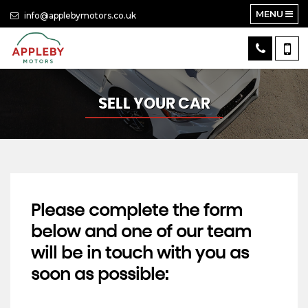
MENU
info@applebymotors.co.uk
SELL YOUR CAR
Please complete the form
below and one of our team
will be in touch with you as
soon as possible: