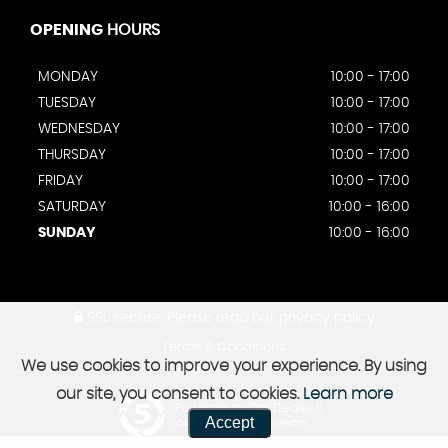
OPENING
HOURS
MONDAY
10:00 - 17:00
TUESDAY
10:00 - 17:00
WEDNESDAY
10:00 - 17:00
THURSDAY
10:00 - 17:00
FRIDAY
10:00 - 17:00
SATURDAY
10:00 - 16:00
SUNDAY
10:00 - 16:00
SSL secure.
Please read our
privacy policy
Terms & Conditions
We use cookies to improve your experience. By using
our site, you consent to cookies.
Learn more
Powered by Car Dealer 5
Accept
CAR DEALER WEBSITES - SYMPHONY