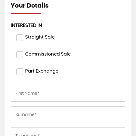
Your Details
INTERESTED IN
Straight Sale
Commissioned Sale
Part Exchange