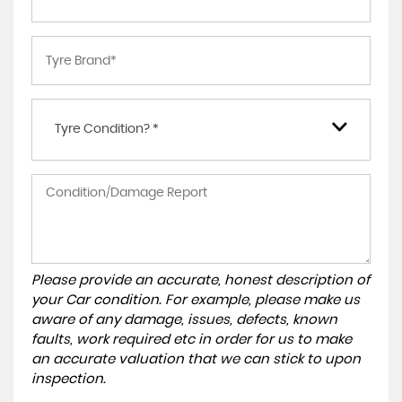
Tyre Condition? *
Please provide an accurate, honest description of
your Car condition. For example, please make us
aware of any damage, issues, defects, known
faults, work required etc in order for us to make
an accurate valuation that we can stick to upon
inspection.