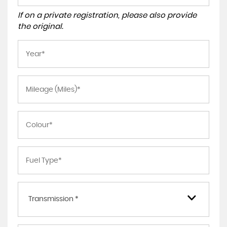
If on a private registration, please also provide
the original.
Transmission *