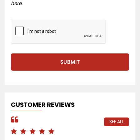
here
.
SUBMIT
CUSTOMER REVIEWS
SEE ALL