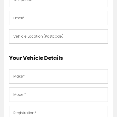
Your Vehicle Details