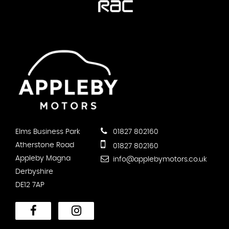
Elms Business Park
01827 802160
Atherstone Road
01827 802160
Appleby Magna
info@applebymotors.co.uk
Derbyshire
DE12 7AP