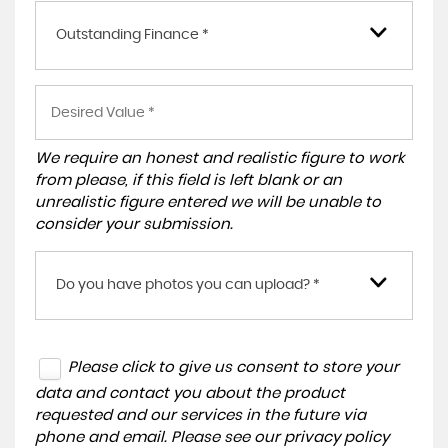
Outstanding Finance *
We require an honest and realistic figure to work
from please, if this field is left blank or an
unrealistic figure entered we will be unable to
consider your submission.
Do you have photos you can upload? *
Please click to give us consent to store your
data and contact you about the product
requested and our services in the future via
phone and email. Please see our
privacy policy