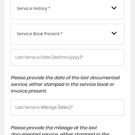
Service History *
Service Book Present *
Please provide the date of the last documented
service, either stamped in the service book or
invoice present.
Please provide the mileage at the last
documented service, either stamped in the