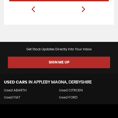
Get Stock Updates Directly Into Your Inbox
SIGN ME UP
USED CARS
IN
APPLEBY MAGNA, DERBYSHIRE
Used ABARTH
Used CITROEN
Used FIAT
Used FORD