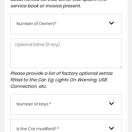
service book or invoice present.
Number of Owners*
Please provide a list of factory optional extras
fitted to the Car. Eg: Lights On Warning, USB
Connection, etc.
Number of Keys *
Is the Car modified? *