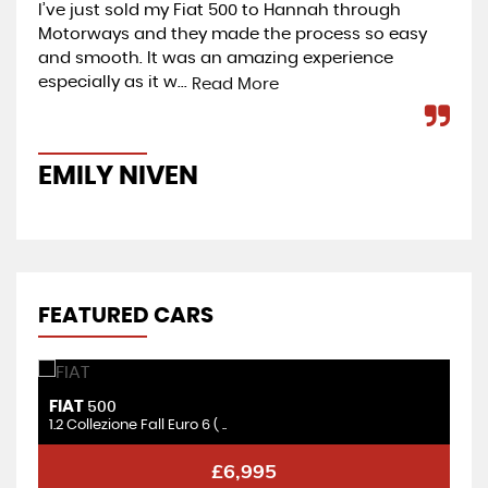
I’ve just sold my Fiat 500 to Hannah through
I b
Motorways and they made the process so easy
bri
and smooth. It was an amazing experience
re
especially as it w...
go
Read More
EMILY NIVEN
G
FEATURED CARS
FIAT
F
500
1.2 Collezione Fall Euro 6 ( ..
1.
£6,995