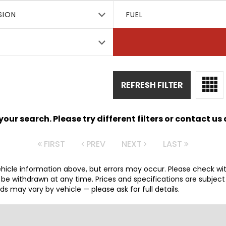
SION
FUEL
REFRESH FILTER
ur search. Please try different filters or contact us a
FIRST
PREV
NEXT
LAST
hicle information above, but errors may occur. Please check wi
y be withdrawn at any time. Prices and specifications are subjec
 may vary by vehicle — please ask for full details.