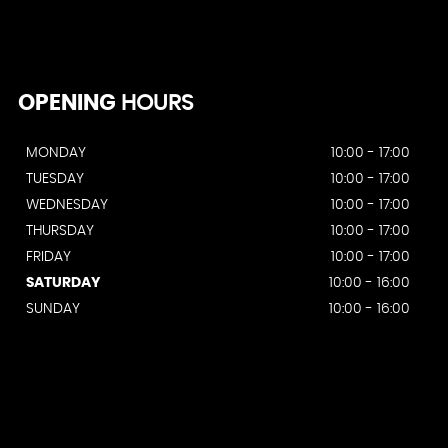
OPENING
HOURS
MONDAY
10:00 - 17:00
TUESDAY
10:00 - 17:00
WEDNESDAY
10:00 - 17:00
THURSDAY
10:00 - 17:00
FRIDAY
10:00 - 17:00
SATURDAY
10:00 - 16:00
SUNDAY
10:00 - 16:00