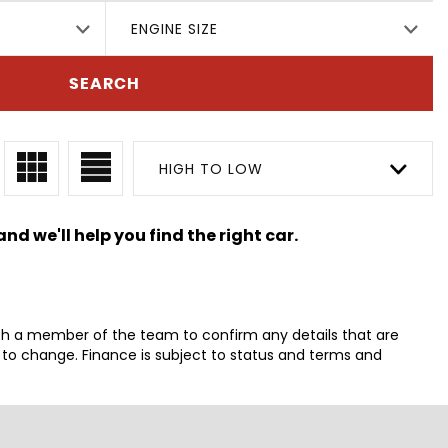
ENGINE SIZE
SEARCH
HIGH TO LOW
nd we'll help you find the right car.
th a member of the team to confirm any details that are
t to change. Finance is subject to status and terms and