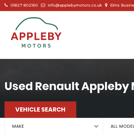
01827 802160
info@applebymotors.co.uk
Elms Busine
Used
Renault
Appleby 
VEHICLE SEARCH
MAKE
ALL MODE