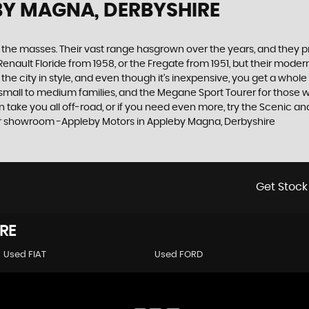
BY MAGNA, DERBYSHIRE
the masses. Their vast range hasgrown over the years, and they pro
Renault Floride from 1958, or the Fregate from 1951, but their mod
 the city in style, and even though it’s inexpensive, you get a whol
mall to medium families, and the Megane Sport Tourer for those wit
an take you all off-road, or if you need even more, try the Scenic 
 our showroom -Appleby Motors in Appleby Magna, Derbyshire
Get Stock
RE
Used FIAT
Used FORD