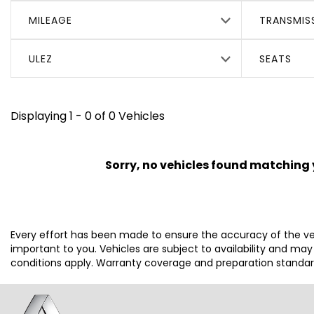
MILEAGE
TRANSMIS
ULEZ
SEATS
Displaying 1 - 0 of 0 Vehicles
Sorry, no vehicles found matching yo
Every effort has been made to ensure the accuracy of the ve
important to you. Vehicles are subject to availability and ma
conditions apply. Warranty coverage and preparation standards