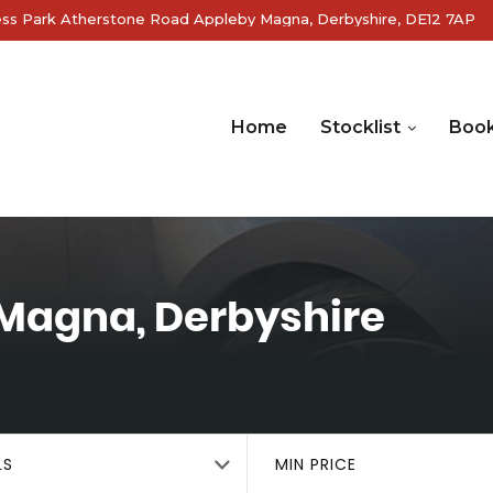
ss Park Atherstone Road Appleby Magna, Derbyshire, DE12 7AP
Home
Stocklist
Book
Magna, Derbyshire
LS
MIN PRICE