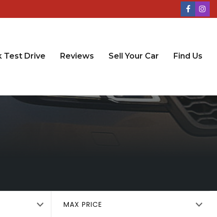
 Test Drive
Reviews
Sell Your Car
Find Us
MAX PRICE