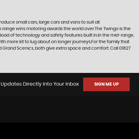
duce small cars, large cars and vans to suit all
ern range wins motoring awards the world over.The Twingo is the
e load of technology and safety features built in.In the mid-range,
h more kit to lug about on longer journeys.For the family that
and Grand Scenics, both give extra space and comfort. Call 01827
 Updates Directly Into Your Inbox
SIGN ME UP