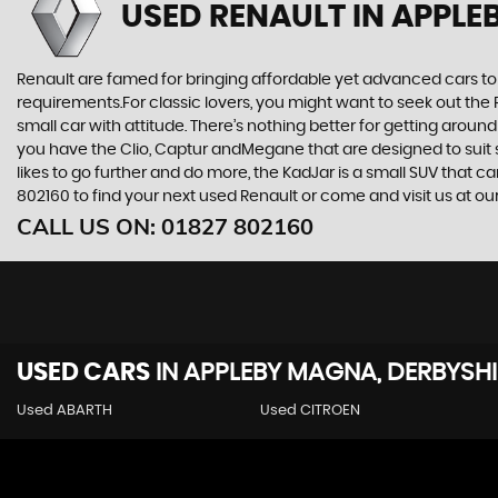
USED RENAULT
IN APPLE
Renault are famed for bringing affordable yet advanced cars to 
requirements.For classic lovers, you might want to seek out the 
small car with attitude. There’s nothing better for getting around
you have the Clio, Captur andMegane that are designed to suit s
likes to go further and do more, the KadJar is a small SUV that c
802160 to find your next used Renault or come and visit us at
CALL US ON:
01827 802160
USED CARS
IN
APPLEBY MAGNA, DERBYSHI
Used ABARTH
Used CITROEN