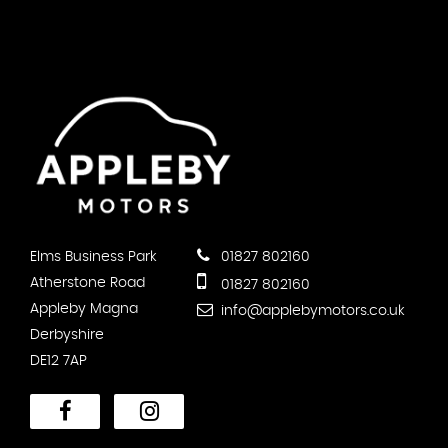
Elms Business Park
01827 802160
Atherstone Road
01827 802160
Appleby Magna
info@applebymotors.co.uk
Derbyshire
DE12 7AP