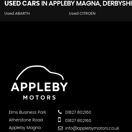
USED CARS
IN
APPLEBY MAGNA, DERBYSHI
Used ABARTH
Used CITROEN
Elms Business Park
01827 802160
Atherstone Road
01827 802160
Appleby Magna
info@applebymotors.co.uk