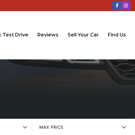
 Test Drive
Reviews
Sell Your Car
Find Us
MAX PRICE