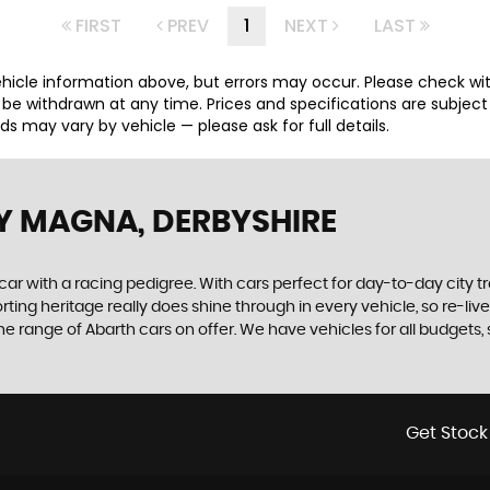
FIRST
PREV
1
NEXT
LAST
hicle information above, but errors may occur. Please check wi
y be withdrawn at any time. Prices and specifications are subjec
 may vary by vehicle — please ask for full details.
Y MAGNA, DERBYSHIRE
 car with a racing pedigree. With cars perfect for day-to-day city t
sporting heritage really does shine through in every vehicle, so re-l
 range of Abarth cars on offer. We have vehicles for all budgets, so
Get Stock