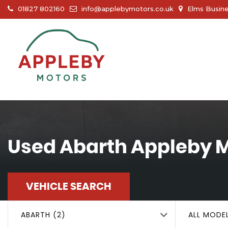
01827 802160
info@applebymotors.co.uk
Elms Busine
Used
Abarth
Appleby M
VEHICLE SEARCH
ABARTH (2)
ALL MODE