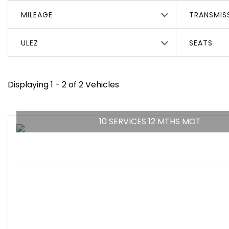
MILEAGE
TRANSMIS
ULEZ
SEATS
Displaying 1 - 2 of 2 Vehicles
10 SERVICES 12 MTHS MOT