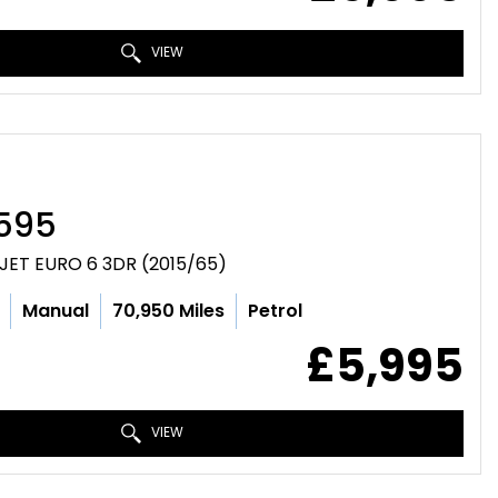
VIEW
595
JET EURO 6 3DR (2015/65)
Manual
70,950 Miles
Petrol
£5,995
VIEW