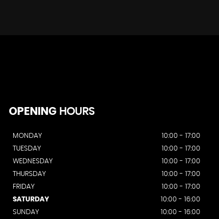
OPENING
HOURS
MONDAY
10:00 - 17:00
TUESDAY
10:00 - 17:00
WEDNESDAY
10:00 - 17:00
THURSDAY
10:00 - 17:00
FRIDAY
10:00 - 17:00
SATURDAY
10:00 - 16:00
SUNDAY
10:00 - 16:00