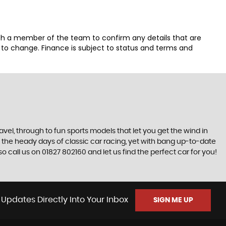
th a member of the team to confirm any details that are
t to change. Finance is subject to status and terms and
ravel, through to fun sports models that let you get the wind in
ive the heady days of classic car racing, yet with bang up-to-date
 call us on 01827 802160 and let us find the perfect car for you!
 Updates Directly Into Your Inbox
SIGN ME UP