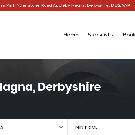
ss Park Atherstone Road Appleby Magna, Derbyshire, DE12 7AP
Home
Stocklist
Book
agna, Derbyshire
LS
MIN PRICE