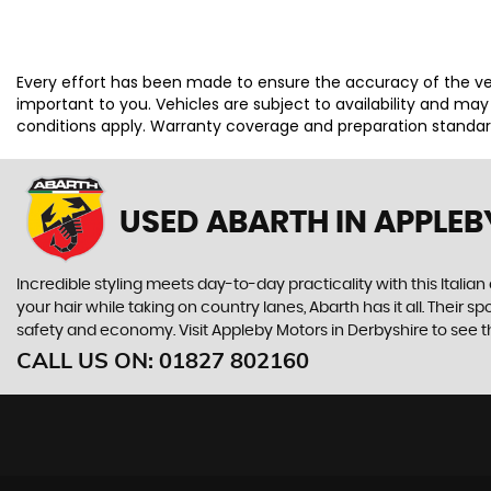
Every effort has been made to ensure the accuracy of the ve
important to you. Vehicles are subject to availability and ma
conditions apply. Warranty coverage and preparation standards
USED ABARTH
IN APPLEB
Incredible styling meets day-to-day practicality with this Italian
your hair while taking on country lanes, Abarth has it all. Their 
safety and economy. Visit Appleby Motors in Derbyshire to see the
CALL US ON:
01827 802160