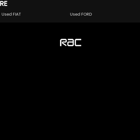
RE
Used FIAT
Used FORD