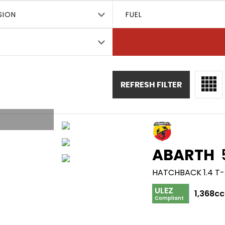
SION
FUEL
REFRESH FILTER
ABARTH
HATCHBACK 1.4 T-
ULEZ
1,368cc
Compliant