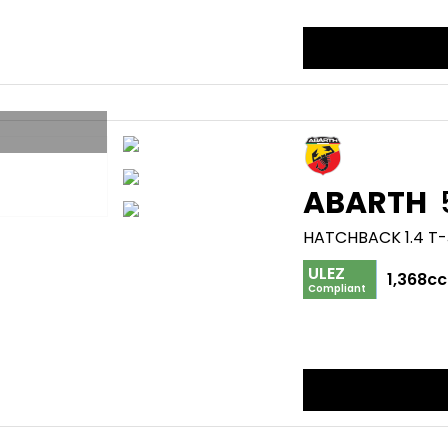
ABARTH
HATCHBACK 1.4 T-
ULEZ
1,368cc
Compliant