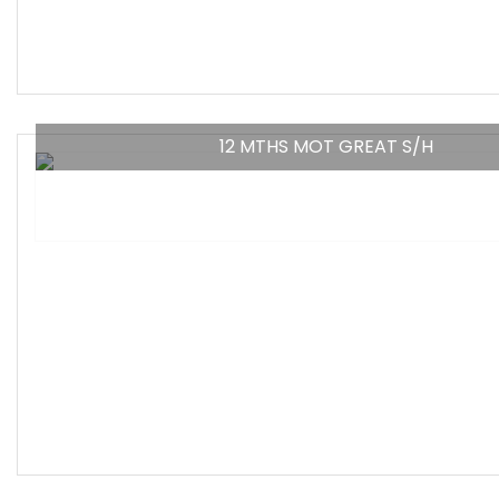
12 MTHS MOT GREAT S/H