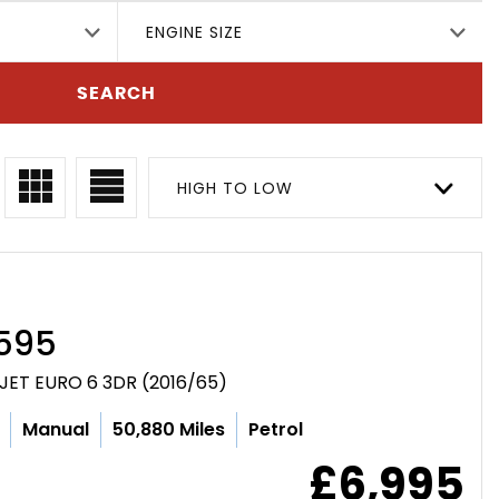
ENGINE SIZE
SEARCH
HIGH TO LOW
595
JET EURO 6 3DR (2016/65)
Manual
50,880 Miles
Petrol
£6,995