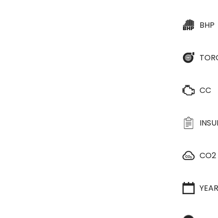
BHP
TOR
CC
INS
CO2
YEA