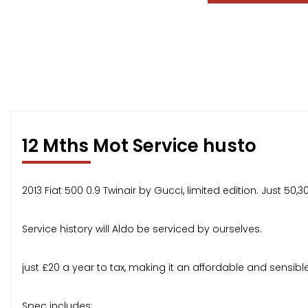
12 Mths Mot Service husto
2013 Fiat 500 0.9 Twinair by Gucci, limited edition. Just 
Service history will Aldo be serviced by ourselves.
just £20 a year to tax, making it an affordable and sensibl
Spec includes: