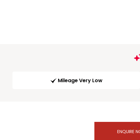
Mileage Very Low
ENQUIRE 