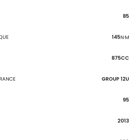
85
QUE
145
N·M
875CC
URANCE
GROUP 12U
95
R
2013