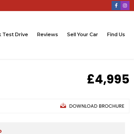
 Test Drive
Reviews
Sell Your Car
Find Us
£4,995
DOWNLOAD BROCHURE
D