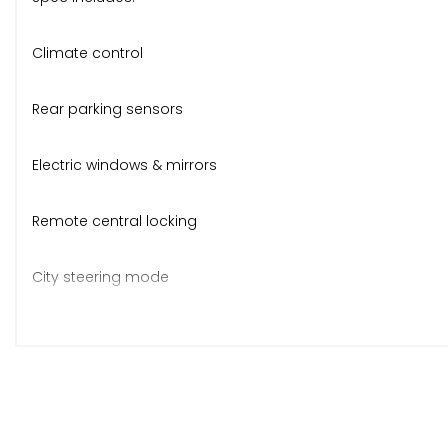
Climate control
Rear parking sensors
Electric windows & mirrors
Remote central locking
City steering mode
Folding split rear seats
CD stereo, ABS, ISOFIX
Body-coloured bumpers