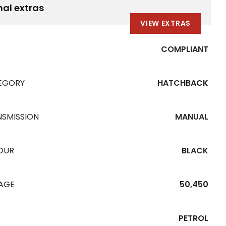
nal extras
VIEW EXTRAS
COMPLIANT
EGORY
HATCHBACK
NSMISSION
MANUAL
OUR
BLACK
EAGE
50,450
PETROL