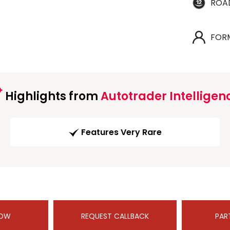
ROA
FOR
Highlights from
Autotrader Intelligen
Features Very Rare
NOW
REQUEST CALLBACK
PAR