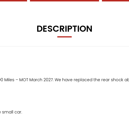
DESCRIPTION
50,300 Miles – MOT March 2027. We have replaced the rear shock a
e small car.