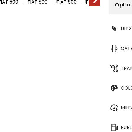
Optio
ULEZ
CAT
TRA
COL
MIL
FUEL