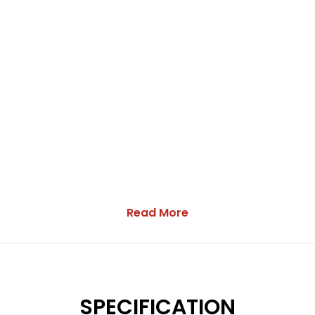
Read More
SPECIFICATION