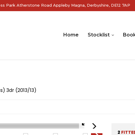
ss Park Atherstone Road Appleby Magna, Derbyshire, DE12 7AP
Home
Stocklist
Book
s) 3dr (2013/13)
1/26
2
FITTE