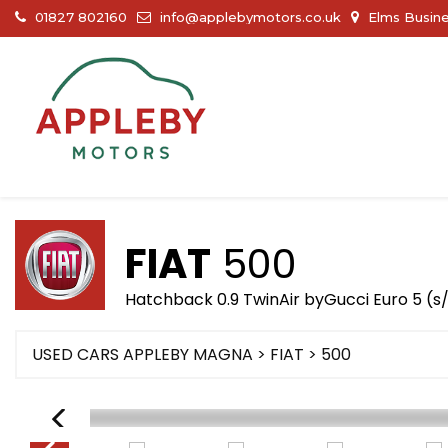
01827 802160
info@applebymotors.co.uk
Elms Busine
FIAT
500
Hatchback 0.9 TwinAir byGucci Euro 5 (s/
USED CARS APPLEBY MAGNA
>
FIAT
> 500