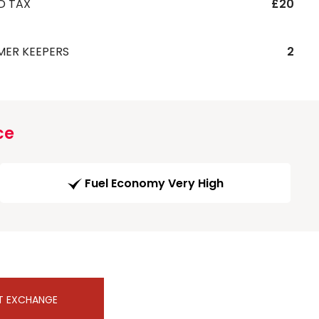
D TAX
£20
MER KEEPERS
2
ce
Fuel Economy Very High
T EXCHANGE