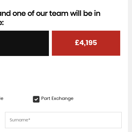
d one of our team will be in
e:
£4,195
le
Part Exchange