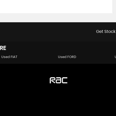
Get Stock
RE
Used FIAT
Used FORD