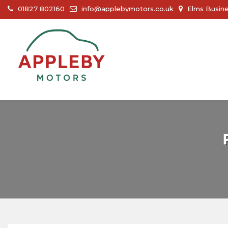
01827 802160
info@applebymotors.co.uk
Elms Busine