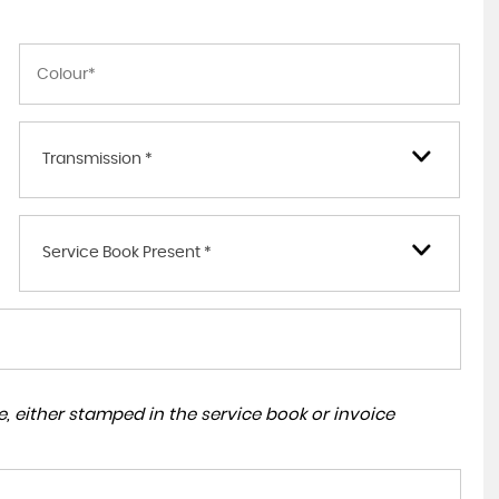
Transmission *
Service Book Present *
, either stamped in the service book or invoice