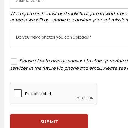
We require an honest and realistic figure to work from ple
entered we will be unable to consider your submission
Do you have photos you can upload? *
Please click to give us consent to store your dat
services in the future via phone and email. Please see
SUBMIT