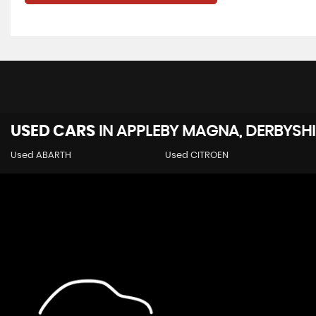
USED CARS
IN
APPLEBY MAGNA, DERBYSHI
Used ABARTH
Used CITROEN