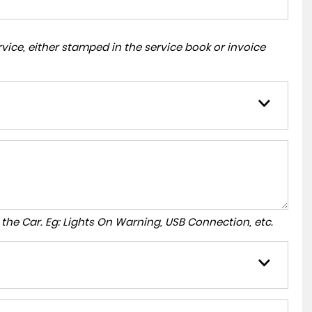
ice, either stamped in the service book or invoice
to the Car. Eg: Lights On Warning, USB Connection, etc.