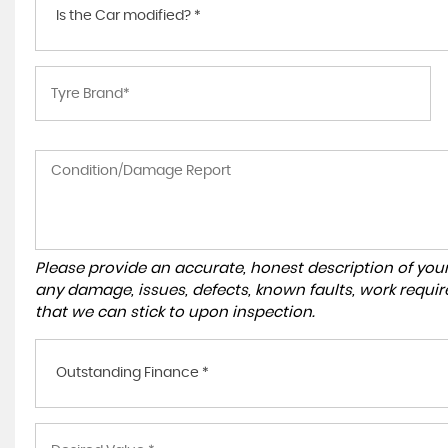
Is the Car modified? *
Please provide an accurate, honest description of you
any damage, issues, defects, known faults, work requir
that we can stick to upon inspection.
Outstanding Finance *