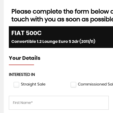
Please complete the form below an
touch with you as soon as possibl
FIAT
500C
Convertible 1.2 Lounge Euro 5 2dr (2011/11)
Your Details
INTERESTED IN
Straight Sale
Commissioned Sa