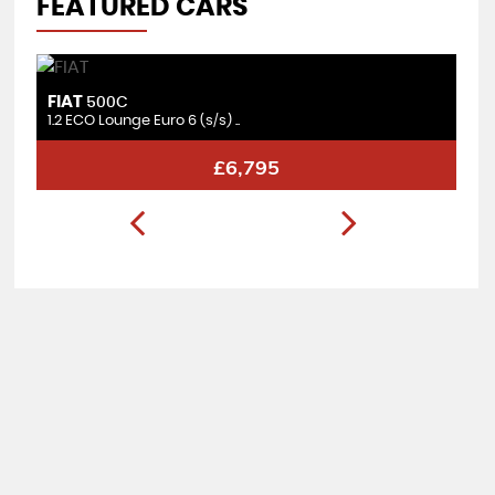
FEATURED CARS
FIAT
F
500C
1.2 ECO Lounge Euro 6 (s/s) ..
1.
£6,795