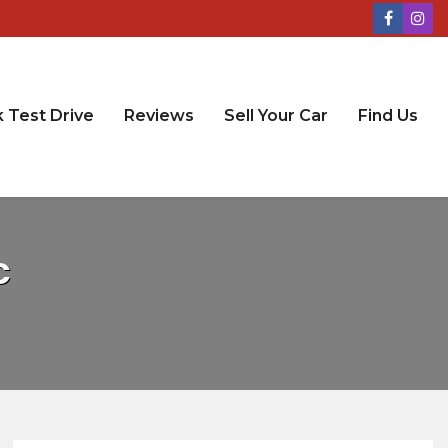
 Test Drive
Reviews
Sell Your Car
Find Us
C