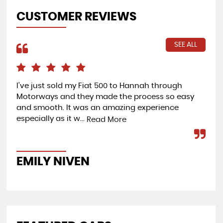
CUSTOMER REVIEWS
SEE ALL
I’ve just sold my Fiat 500 to Hannah through
I b
Motorways and they made the process so easy
bri
and smooth. It was an amazing experience
rec
especially as it w...
go
Read More
EMILY NIVEN
G