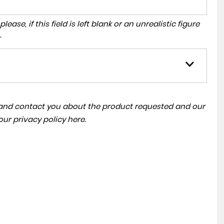
ase, if this field is left blank or an unrealistic figure
.
a and contact you about the product requested and our
 our
privacy policy here
.