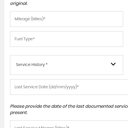
original.
Service History *
Please provide the date of the last documented service
present.