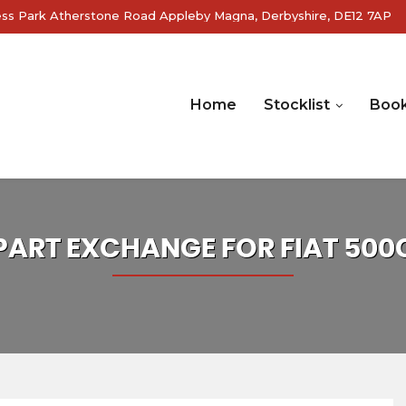
ss Park Atherstone Road Appleby Magna, Derbyshire, DE12 7AP
Home
Stocklist
Book
PART EXCHANGE FOR
FIAT
500