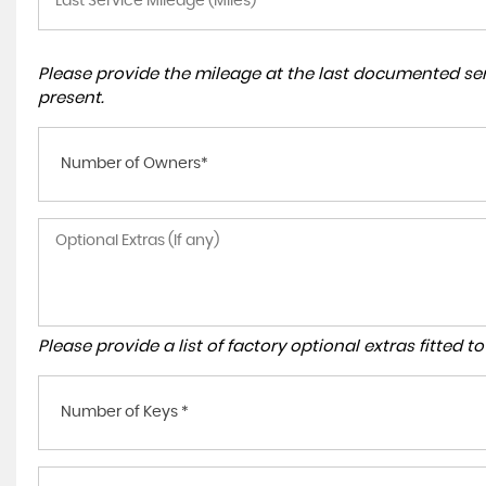
Please provide the mileage at the last documented serv
present.
Number of Owners*
Please provide a list of factory optional extras fitted 
Number of Keys *