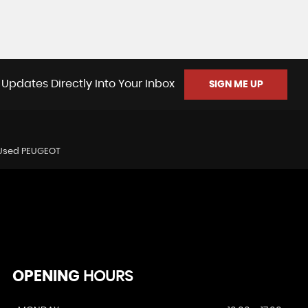
 Updates Directly Into Your Inbox
SIGN ME UP
Used PEUGEOT
OPENING
HOURS