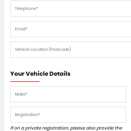
Your Vehicle Details
If on a private registration, please also provide the