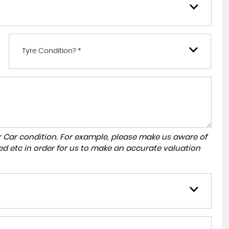
Tyre Condition? *
r Car condition. For example, please make us aware of
ed etc in order for us to make an accurate valuation