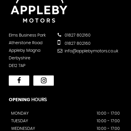
Elms Business Park
01827 802160
Atherstone Road
01827 802160
Appleby Magna
info@applebymotors.co.uk
Derbyshire
DE12 7AP
OPENING
HOURS
MONDAY
10:00 - 17:00
TUESDAY
10:00 - 17:00
WEDNESDAY
10:00 - 17:00