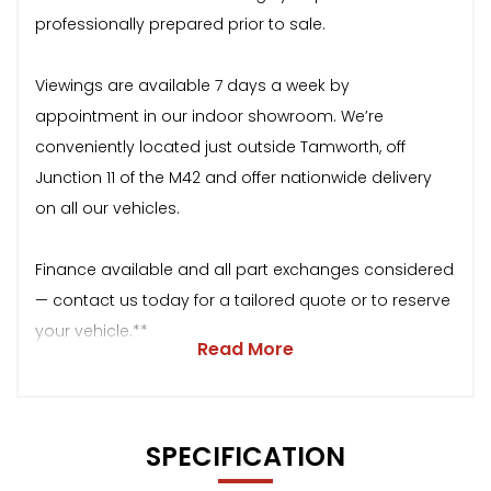
professionally prepared prior to sale.
Viewings are available 7 days a week by
appointment in our indoor showroom. We’re
conveniently located just outside Tamworth, off
Junction 11 of the M42 and offer nationwide delivery
on all our vehicles.
Finance available and all part exchanges considered
— contact us today for a tailored quote or to reserve
your vehicle.**
Read More
SPECIFICATION