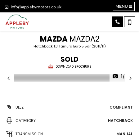
MENU
info@applebymotors.co.uk
MAZDA
MAZDA2
Hatchback 1.3 Tamura Euro 5 5dr (2011/11)
SOLD
DOWNLOAD BROCHURE
1/24
ULEZ
COMPLIANT
CATEGORY
HATCHBACK
TRANSMISSION
MANUAL