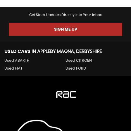
Get Stock Updates Directly Into Your Inbox
SIGN ME UP
USED CARS
IN
APPLEBY MAGNA, DERBYSHIRE
Used ABARTH
Used CITROEN
Used FIAT
Used FORD