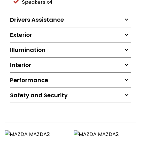
Speakers x4
Drivers Assistance
Exterior
Illumination
Interior
Performance
Safety and Security