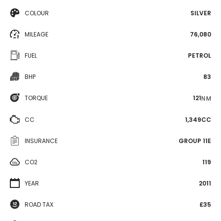
COLOUR
SILVER
MILEAGE
76,080
FUEL
PETROL
BHP
83
TORQUE
121
N·M
CC
1,349CC
INSURANCE
GROUP 11E
CO2
119
YEAR
2011
ROAD TAX
£35