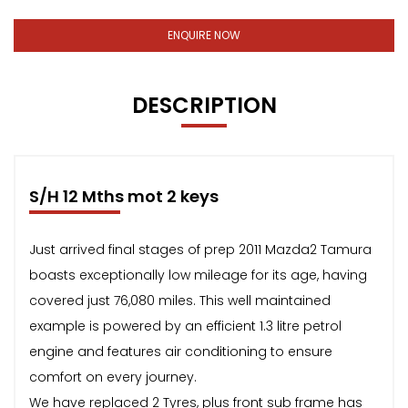
ENQUIRE NOW
DESCRIPTION
S/H 12 Mths mot 2 keys
Just arrived final stages of prep 2011 Mazda2 Tamura
boasts exceptionally low mileage for its age, having
covered just 76,080 miles. This well maintained
example is powered by an efficient 1.3 litre petrol
engine and features air conditioning to ensure
comfort on every journey.
We have replaced 2 Tyres, plus front sub frame has