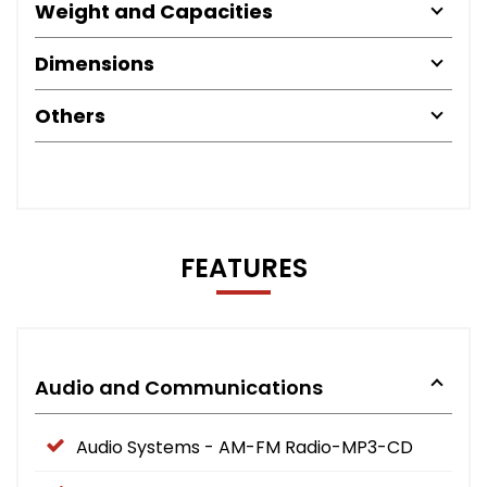
Weight and Capacities
Dimensions
Others
FEATURES
Audio and Communications
Audio Systems - AM-FM Radio-MP3-CD