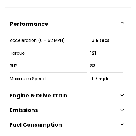
Performance
Acceleration (0 - 62 MPH)
13.6 secs
Torque
121
BHP
83
Maximum Speed
107 mph
Engine & Drive Train
Emissions
Fuel Consumption