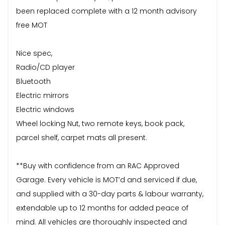
been replaced complete with a 12 month advisory
free MOT
Nice spec,
Radio/CD player
Bluetooth
Electric mirrors
Electric windows
Wheel locking Nut, two remote keys, book pack,
parcel shelf, carpet mats all present.
**Buy with confidence from an RAC Approved
Garage. Every vehicle is MOT’d and serviced if due,
and supplied with a 30-day parts & labour warranty,
extendable up to 12 months for added peace of
mind. All vehicles are thoroughly inspected and