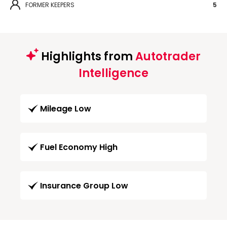
FORMER KEEPERS
5
Highlights from
Autotrader
Intelligence
Mileage Low
Fuel Economy High
Insurance Group Low