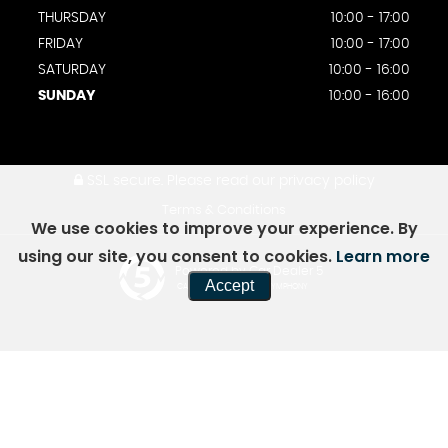
THURSDAY
10:00 - 17:00
FRIDAY
10:00 - 17:00
SATURDAY
10:00 - 16:00
SUNDAY
10:00 - 16:00
SSL secure.
Please read our
privacy policy
Terms & Conditions
We use cookies to improve your experience. By
using our site, you consent to cookies.
Learn more
Powered by Car Dealer 5
Accept
CAR DEALER WEBSITES - SYMPHONY