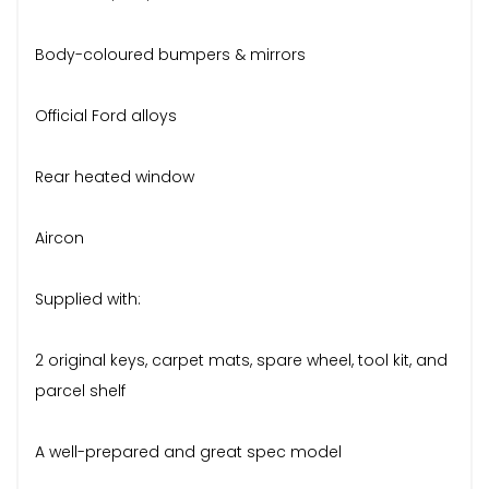
Body-coloured bumpers & mirrors
Official Ford alloys
Rear heated window
Aircon
Supplied with:
2 original keys, carpet mats, spare wheel, tool kit, and
parcel shelf
A well-prepared and great spec model