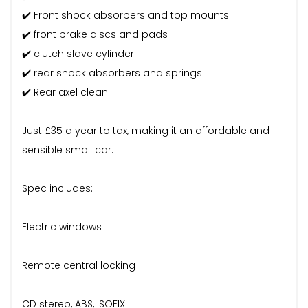
✔️ Front shock absorbers and top mounts
✔️ front brake discs and pads
✔️ clutch slave cylinder
✔️ rear shock absorbers and springs
✔️ Rear axel clean
Just £35 a year to tax, making it an affordable and
sensible small car.
Spec includes:
Electric windows
Remote central locking
CD stereo, ABS, ISOFIX