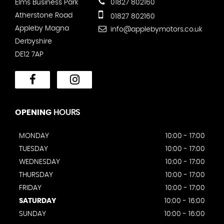
Elms Business Park
01827 802160
Atherstone Road
01827 802160
Appleby Magna
info@applebymotors.co.uk
Derbyshire
DE12 7AP
OPENING
HOURS
MONDAY
10:00 - 17:00
TUESDAY
10:00 - 17:00
WEDNESDAY
10:00 - 17:00
THURSDAY
10:00 - 17:00
FRIDAY
10:00 - 17:00
SATURDAY
10:00 - 16:00
SUNDAY
10:00 - 16:00