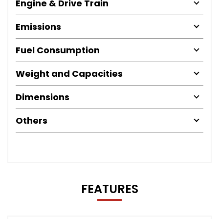
Engine & Drive Train
Emissions
Fuel Consumption
Weight and Capacities
Dimensions
Others
FEATURES