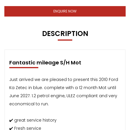
ENQUIRE NOW
DESCRIPTION
Fantastic mileage S/H Mot
Just arrived we are pleased to present this 2010 Ford
Ka Zetec in blue. complete with a 12 month Mot until
June 2027. 1.2 petrol engine, ULEZ compliant and very
economical to run.
✔️ great service history
✔️ Fresh service