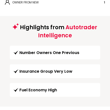
OWNER FROM NEW
1
Highlights from
Autotrader
Intelligence
Number Owners One Previous
Insurance Group Very Low
Fuel Economy High