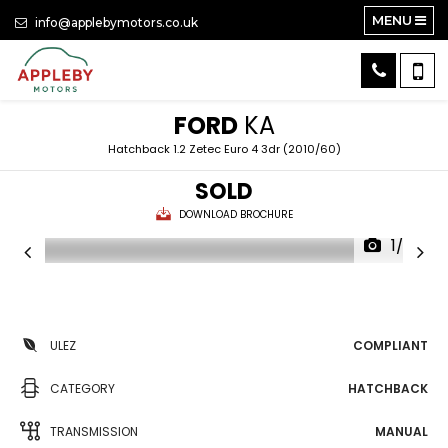
MENU
info@applebymotors.co.uk
FORD
KA
Hatchback 1.2 Zetec Euro 4 3dr (2010/60)
SOLD
DOWNLOAD BROCHURE
1/28
ULEZ
COMPLIANT
CATEGORY
HATCHBACK
TRANSMISSION
MANUAL