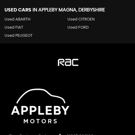
USED CARS
IN
APPLEBY MAGNA, DERBYSHIRE
Used ABARTH
Used CITROEN
Used FIAT
Used FORD
Used PEUGEOT