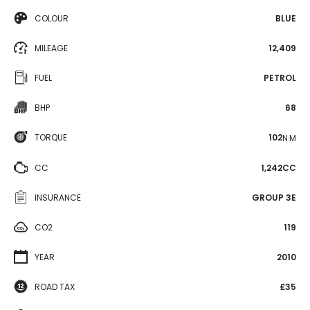
COLOUR
BLUE
MILEAGE
12,409
FUEL
PETROL
BHP
68
TORQUE
102
N·M
CC
1,242CC
INSURANCE
GROUP 3E
CO2
119
YEAR
2010
ROAD TAX
£35