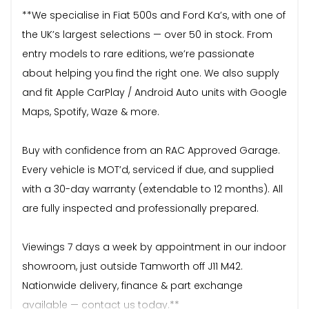
**We specialise in Fiat 500s and Ford Ka’s, with one of
the UK’s largest selections — over 50 in stock. From
entry models to rare editions, we’re passionate
about helping you find the right one. We also supply
and fit Apple CarPlay / Android Auto units with Google
Maps, Spotify, Waze & more.
Buy with confidence from an RAC Approved Garage.
Every vehicle is MOT’d, serviced if due, and supplied
with a 30-day warranty (extendable to 12 months). All
are fully inspected and professionally prepared.
Viewings 7 days a week by appointment in our indoor
showroom, just outside Tamworth off J11 M42.
Nationwide delivery, finance & part exchange
available — contact us today.**