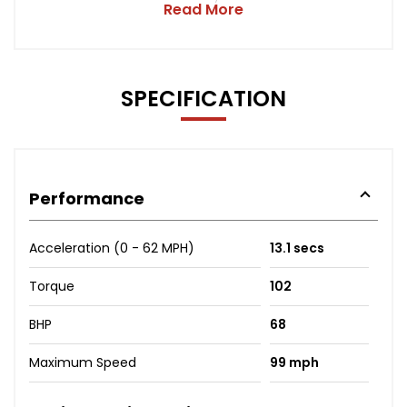
Read More
SPECIFICATION
Performance
Acceleration (0 - 62 MPH)
13.1 secs
Torque
102
BHP
68
Maximum Speed
99 mph