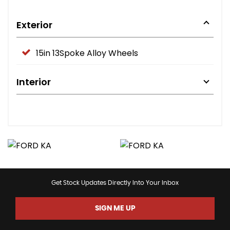
Exterior
15in 13Spoke Alloy Wheels
Interior
Get Stock Updates Directly Into Your Inbox
SIGN ME UP