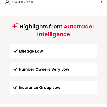
FORMER KEEPER
1
Highlights from
Autotrader
Intelligence
Mileage Low
Number Owners Very Low
Insurance Group Low