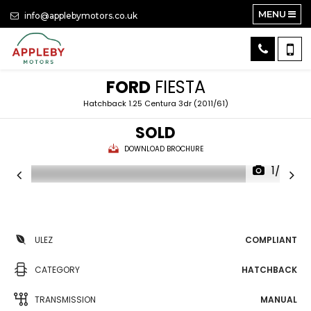
MENU
info@applebymotors.co.uk
FORD
FIESTA
Hatchback 1.25 Centura 3dr (2011/61)
SOLD
DOWNLOAD BROCHURE
1/20
ULEZ
COMPLIANT
CATEGORY
HATCHBACK
TRANSMISSION
MANUAL