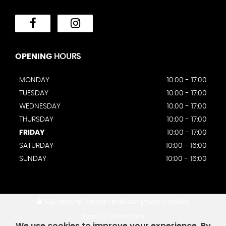
OPENING
HOURS
MONDAY
10:00 - 17:00
TUESDAY
10:00 - 17:00
WEDNESDAY
10:00 - 17:00
THURSDAY
10:00 - 17:00
FRIDAY
10:00 - 17:00
SATURDAY
10:00 - 16:00
SUNDAY
10:00 - 16:00
SSL secure.
Please read our
privacy policy
Terms & Conditions
We use cookies to improve your experience. By