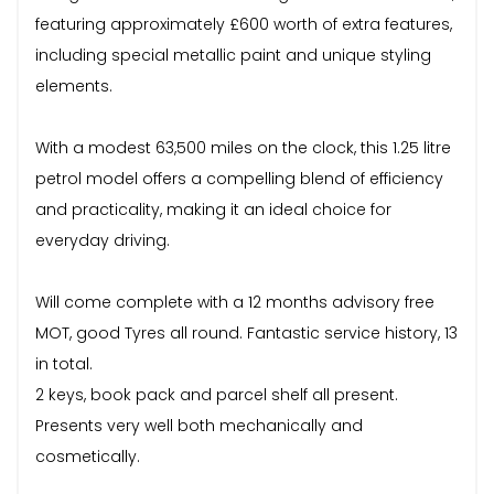
featuring approximately £600 worth of extra features,
including special metallic paint and unique styling
elements.
With a modest 63,500 miles on the clock, this 1.25 litre
petrol model offers a compelling blend of efficiency
and practicality, making it an ideal choice for
everyday driving.
Will come complete with a 12 months advisory free
MOT, good Tyres all round. Fantastic service history, 13
in total.
2 keys, book pack and parcel shelf all present.
Presents very well both mechanically and
cosmetically.