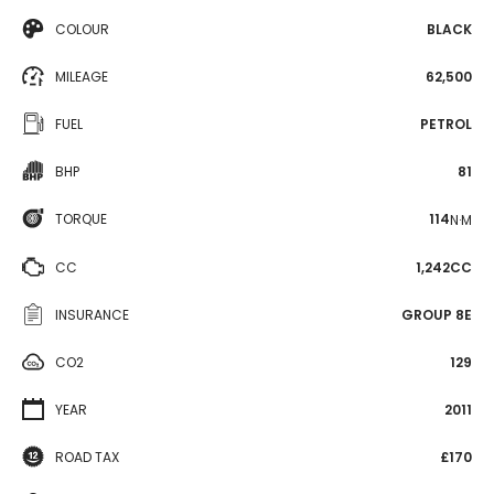
COLOUR
BLACK
MILEAGE
62,500
FUEL
PETROL
BHP
81
TORQUE
114
N·M
CC
1,242CC
INSURANCE
GROUP 8E
CO2
129
YEAR
2011
ROAD TAX
£170