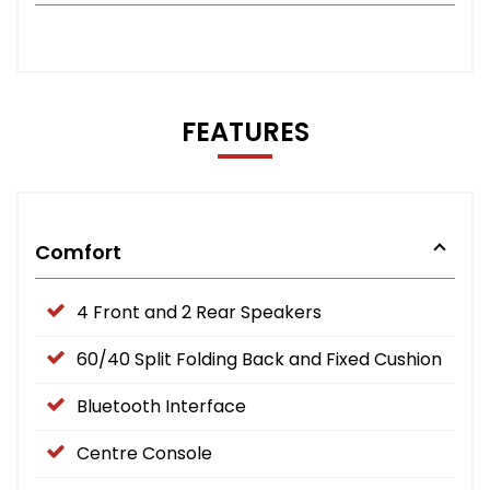
FEATURES
Comfort
4 Front and 2 Rear Speakers
60/40 Split Folding Back and Fixed Cushion
Bluetooth Interface
Centre Console