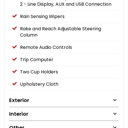
2 - Line Display, AUX and USB Connection
Rain Sensing Wipers
Rake and Reach Adjustable Steering
Column
Remote Audio Controls
Trip Computer
Two Cup Holders
Upholstery Cloth
Exterior
Interior
Other