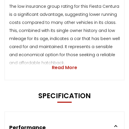
The low insurance group rating for this Fiesta Centura
is a significant advantage, suggesting lower running
costs compared to many other vehicles in its class.
This, combined with its single owner history and low
mileage for its age, indicates a car that has been well
cared for and maintained. It represents a sensible
and economical option for those seeking a reliable
and affordable hatchback.
Read More
SPECIFICATION
Performance