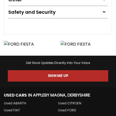
Safety and Security
Get Stock Updates Directly Into Your Inbox
SIGN ME UP
USED CARS
IN
APPLEBY MAGNA, DERBYSHIRE
Used ABARTH
Used CITROEN
Used FIAT
Used FORD