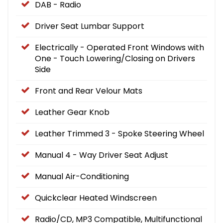
DAB - Radio
Driver Seat Lumbar Support
Electrically - Operated Front Windows with
One - Touch Lowering/Closing on Drivers
Side
Front and Rear Velour Mats
Leather Gear Knob
Leather Trimmed 3 - Spoke Steering Wheel
Manual 4 - Way Driver Seat Adjust
Manual Air-Conditioning
Quickclear Heated Windscreen
Radio/CD, MP3 Compatible, Multifunctional