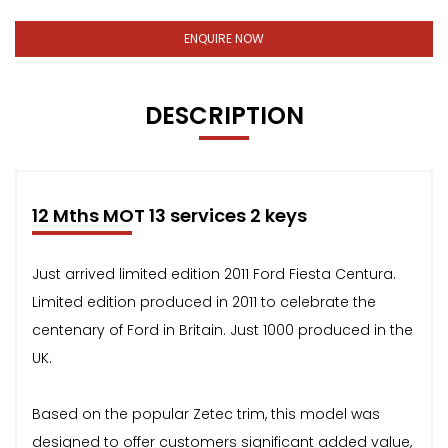
ENQUIRE NOW
DESCRIPTION
12 Mths MOT 13 services 2 keys
Just arrived limited edition 2011 Ford Fiesta Centura.
Limited edition produced in 2011 to celebrate the
centenary of Ford in Britain. Just 1000 produced in the
UK.
Based on the popular Zetec trim, this model was
designed to offer customers significant added value,