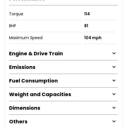
Torque
114
BHP
81
Maximum Speed
104 mph
Engine & Drive Train
Emissions
Fuel Consumption
Weight and Capacities
Dimensions
Others