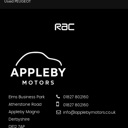
Used PEUGEOT
Elms Business Park
01827 802160
Atherstone Road
01827 802160
Appleby Magna
info@applebymotors.co.uk
Derbyshire
DE12 7AP