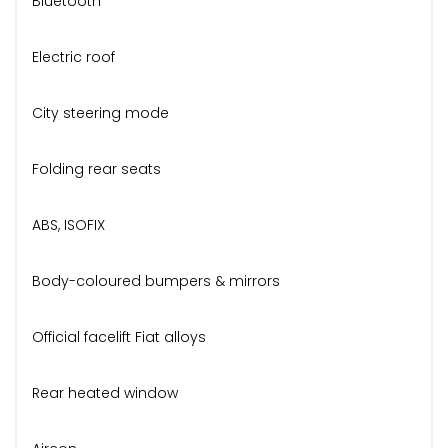
Bluetooth
Electric roof
City steering mode
Folding rear seats
ABS, ISOFIX
Body-coloured bumpers & mirrors
Official facelift Fiat alloys
Rear heated window