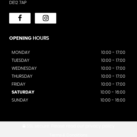
DE12 7AP
OPENING
HOURS
MONDAY
10:00 - 17:00
TUESDAY
10:00 - 17:00
WEDNESDAY
10:00 - 17:00
THURSDAY
10:00 - 17:00
FRIDAY
10:00 - 17:00
SATURDAY
10:00 - 16:00
SUNDAY
10:00 - 16:00
SSL secure.
Please read our
privacy policy
Terms & Conditions