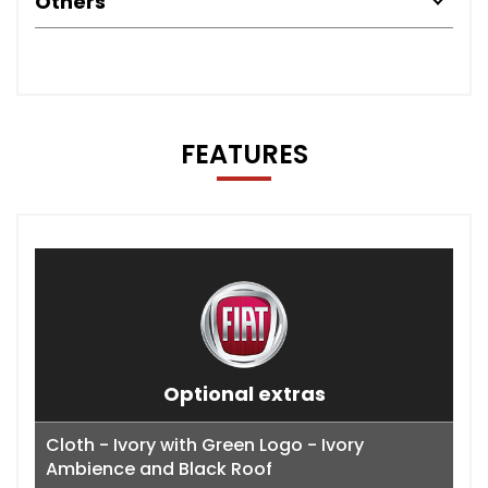
Others
FEATURES
Optional extras
Cloth - Ivory with Green Logo - Ivory
Ambience and Black Roof