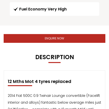
Fuel Economy Very High
ENQUIRE NOW
DESCRIPTION
12 Mths Mot 4 tyres replaced
2014 Fiat 500C 0.9 Twinair Lounge convertible (Facelift
interior and alloys) fantastic below average miles just