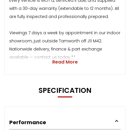
Every vehicle is MOT’d, serviced if due, and supplied
with a 30-day warranty (extendable to 12 months). All
are fully inspected and professionally prepared.
Viewings 7 days a week by appointment in our indoor
showroom, just outside Tamworth off J11 M42.
Nationwide delivery, finance & part exchange
available — contact us today.**
Read More
SPECIFICATION
Performance