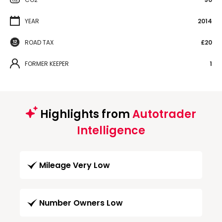
YEAR
2014
ROAD TAX
£20
FORMER KEEPER
1
Highlights from
Autotrader
Intelligence
Mileage Very Low
Number Owners Low