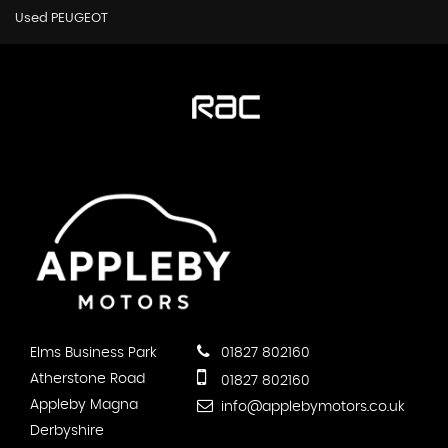
Used PEUGEOT
Elms Business Park
01827 802160
Atherstone Road
01827 802160
Appleby Magna
info@applebymotors.co.uk
Derbyshire