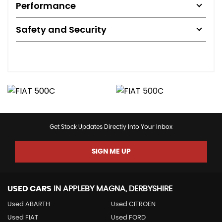
Performance
Safety and Security
Get Stock Updates Directly Into Your Inbox
SIGN ME UP
USED CARS
IN
APPLEBY MAGNA, DERBYSHIRE
Used ABARTH
Used CITROEN
Used FIAT
Used FORD