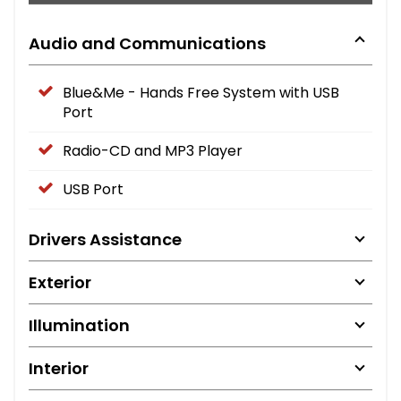
Audio and Communications
Blue&Me - Hands Free System with USB
Port
Radio-CD and MP3 Player
USB Port
Drivers Assistance
Exterior
Illumination
Interior