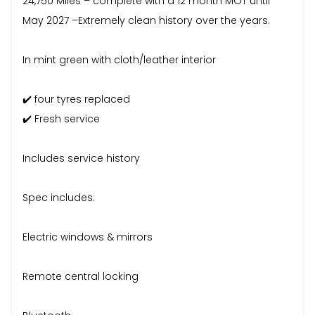
24,750 Miles – complete with a 12 month MOT until
May 2027 –Extremely clean history over the years.
In mint green with cloth/leather interior
✔️ four tyres replaced
✔️ Fresh service
Includes service history
Spec includes:
Electric windows & mirrors
Remote central locking