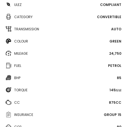
ULEZ
COMPLIANT
CATEGORY
CONVERTIBLE
TRANSMISSION
AUTO
COLOUR
GREEN
MILEAGE
24,750
FUEL
PETROL
BHP
85
TORQUE
145
N·M
CC
875CC
INSURANCE
GROUP 15
CO2
90