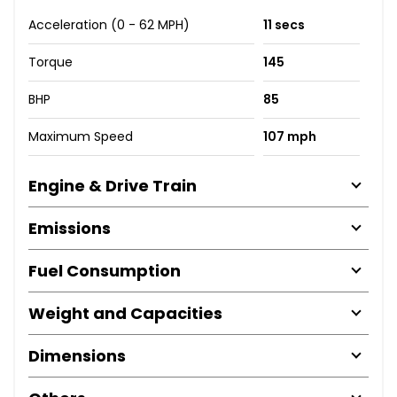
Acceleration (0 - 62 MPH)
11 secs
Torque
145
BHP
85
Maximum Speed
107 mph
Engine & Drive Train
Emissions
Fuel Consumption
Weight and Capacities
Dimensions