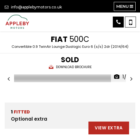
MENU
info@applebymotors.co.uk
FIAT
500C
Convertible 0.9 TwinAir Lounge Dualogic Euro 6 (s/s) 2dr (2014/64)
SOLD
DOWNLOAD BROCHURE
1/33
1
FITTED
Optional extra
VIEW EXTRA