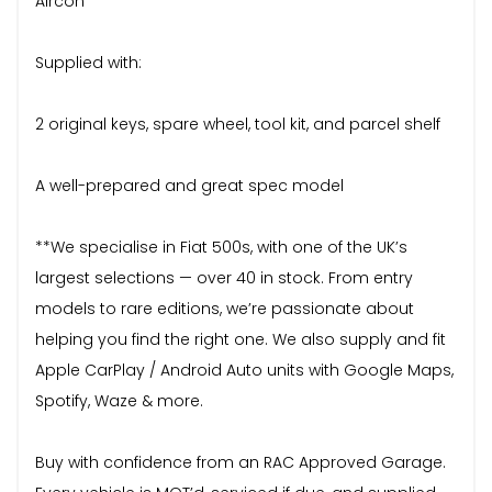
Aircon
Supplied with:
2 original keys, spare wheel, tool kit, and parcel shelf
A well-prepared and great spec model
**We specialise in Fiat 500s, with one of the UK’s
largest selections — over 40 in stock. From entry
models to rare editions, we’re passionate about
helping you find the right one. We also supply and fit
Apple CarPlay / Android Auto units with Google Maps,
Spotify, Waze & more.
Buy with confidence from an RAC Approved Garage.