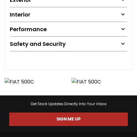
Interior
Performance
Safety and Security
Get Stock Updates Directly Into Your Inbox
SIGN ME UP