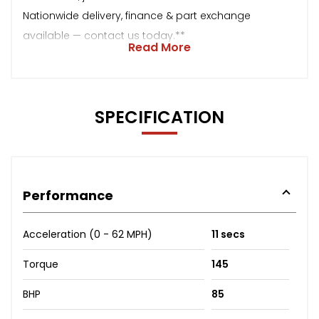
Nationwide delivery, finance & part exchange
available — contact us today.**
Read More
SPECIFICATION
Performance
Acceleration (0 - 62 MPH)
11 secs
Torque
145
BHP
85