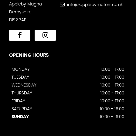
Appleby Magna
info@applebymotors.co.uk
Derbyshire
DE12 7AP
OPENING
HOURS
MONDAY
10:00 - 17:00
TUESDAY
10:00 - 17:00
WEDNESDAY
10:00 - 17:00
THURSDAY
10:00 - 17:00
FRIDAY
10:00 - 17:00
SATURDAY
10:00 - 16:00
SUNDAY
10:00 - 16:00