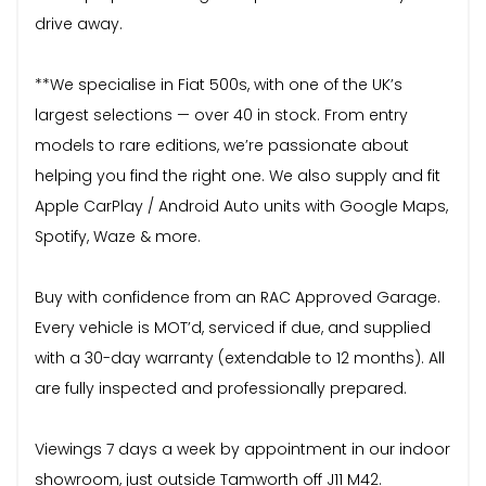
drive away.
**We specialise in Fiat 500s, with one of the UK’s
largest selections — over 40 in stock. From entry
models to rare editions, we’re passionate about
helping you find the right one. We also supply and fit
Apple CarPlay / Android Auto units with Google Maps,
Spotify, Waze & more.
Buy with confidence from an RAC Approved Garage.
Every vehicle is MOT’d, serviced if due, and supplied
with a 30-day warranty (extendable to 12 months). All
are fully inspected and professionally prepared.
Viewings 7 days a week by appointment in our indoor
showroom, just outside Tamworth off J11 M42.