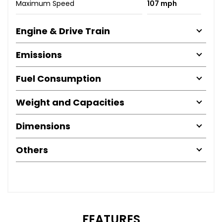
Maximum Speed
107 mph
Engine & Drive Train
Emissions
Fuel Consumption
Weight and Capacities
Dimensions
Others
FEATURES