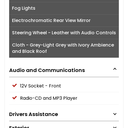
Fog Lights
Electrochromatic Rear View Mirror
Steering Wheel - Leather with Audio Controls
Cloth - Grey-Light Grey with Ivory Ambience
and Black Roof
Audio and Communications
12V Socket - Front
Radio-CD and MP3 Player
Drivers Assistance
Exterior