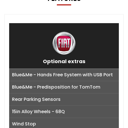
Optional extras
Blue&Me - Hands Free System with USB Port
Blue&Me - Predisposition for TomTom
Rear Parking Sensors
15in Alloy Wheels - 68Q
Wind Stop