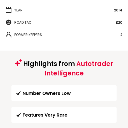
YEAR
2014
ROAD TAX
£20
FORMER KEEPERS
2
Highlights from
Autotrader
Intelligence
Number Owners Low
Features Very Rare