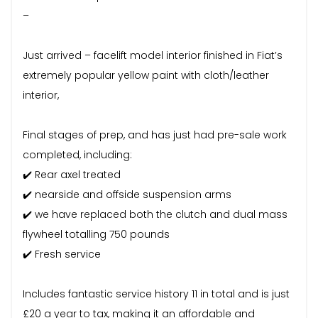
–
Just arrived – facelift model interior finished in Fiat’s
extremely popular yellow paint with cloth/leather
interior,
Final stages of prep, and has just had pre-sale work
completed, including:
✔️ Rear axel treated
✔️ nearside and offside suspension arms
✔️ we have replaced both the clutch and dual mass
flywheel totalling 750 pounds
✔️ Fresh service
Includes fantastic service history 11 in total and is just
£20 a year to tax, making it an affordable and