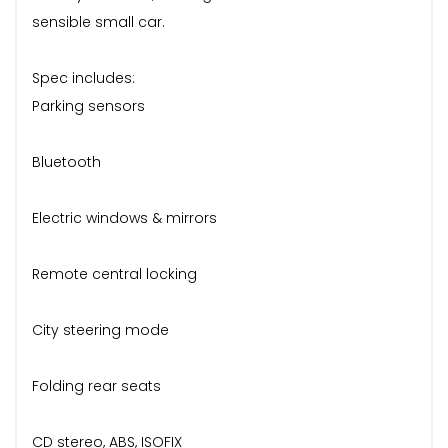
sensible small car.
Spec includes:
Parking sensors
Bluetooth
Electric windows & mirrors
Remote central locking
City steering mode
Folding rear seats
CD stereo, ABS, ISOFIX