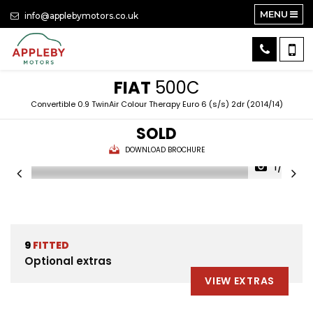
MENU
info@applebymotors.co.uk
FIAT
500C
Convertible 0.9 TwinAir Colour Therapy Euro 6 (s/s) 2dr (2014/14)
SOLD
DOWNLOAD BROCHURE
1/23
9
FITTED
Optional extras
VIEW EXTRAS