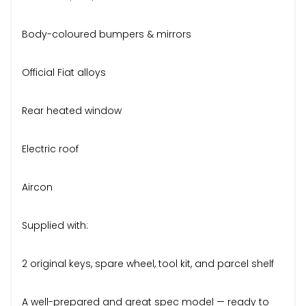
Body-coloured bumpers & mirrors
Official Fiat alloys
Rear heated window
Electric roof
Aircon
Supplied with:
2 original keys, spare wheel, tool kit, and parcel shelf
A well-prepared and great spec model — ready to