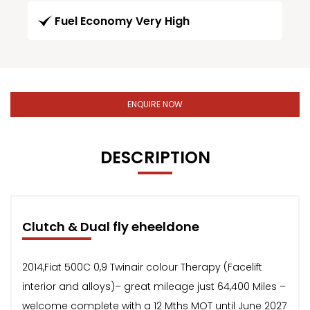
Fuel Economy Very High
ENQUIRE NOW
DESCRIPTION
Clutch & Dual fly eheeldone
2014,Fiat 500C 0,9 Twinair colour Therapy (Facelift
interior and alloys)– great mileage just 64,400 Miles –
welcome complete with a 12 Mths MOT until June 2027