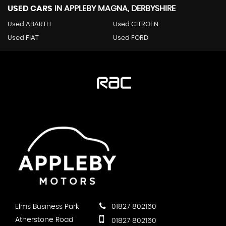
USED CARS
IN
APPLEBY MAGNA, DERBYSHIRE
Used ABARTH
Used CITROEN
Used FIAT
Used FORD
Elms Business Park
01827 802160
Atherstone Road
01827 802160