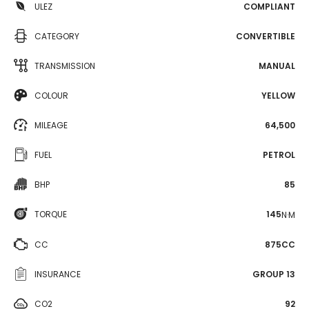
ULEZ
COMPLIANT
CATEGORY
CONVERTIBLE
TRANSMISSION
MANUAL
COLOUR
YELLOW
MILEAGE
64,500
FUEL
PETROL
BHP
85
TORQUE
145
N·M
CC
875CC
INSURANCE
GROUP 13
CO2
92