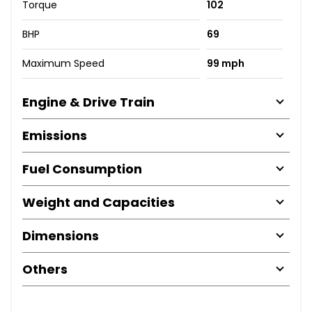
Torque
102
BHP
69
Maximum Speed
99 mph
Engine & Drive Train
Emissions
Fuel Consumption
Weight and Capacities
Dimensions
Others