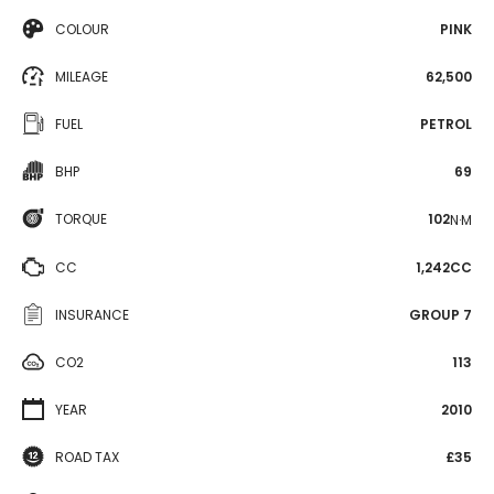
COLOUR
PINK
MILEAGE
62,500
FUEL
PETROL
BHP
69
TORQUE
102
N·M
CC
1,242CC
INSURANCE
GROUP 7
CO2
113
YEAR
2010
ROAD TAX
£35