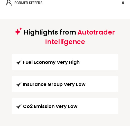
FORMER KEEPERS
6
Highlights from
Autotrader
Intelligence
Fuel Economy Very High
Insurance Group Very Low
Co2 Emission Very Low