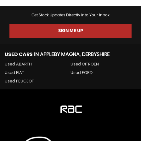
Get Stock Updates Directly Into Your Inbox
SIGN ME UP
USED CARS
IN
APPLEBY MAGNA, DERBYSHIRE
Used ABARTH
Used CITROEN
Used FIAT
Used FORD
Used PEUGEOT