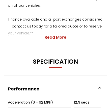
on all our vehicles.
Finance available and all part exchanges considered
— contact us today for a tailored quote or to reserve
your vehicle.**
Read More
SPECIFICATION
Performance
Acceleration (0 - 62 MPH)
12.9 secs