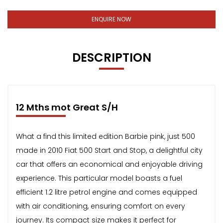
ENQUIRE NOW
DESCRIPTION
12 Mths mot Great S/H
What a find this limited edition Barbie pink, just 500
made in 2010 Fiat 500 Start and Stop, a delightful city
car that offers an economical and enjoyable driving
experience. This particular model boasts a fuel
efficient 1.2 litre petrol engine and comes equipped
with air conditioning, ensuring comfort on every
journey. Its compact size makes it perfect for