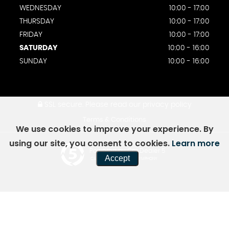
WEDNESDAY
10:00 - 17:00
THURSDAY
10:00 - 17:00
FRIDAY
10:00 - 17:00
SATURDAY
10:00 - 16:00
SUNDAY
10:00 - 16:00
SSL secure.
Please read our
privacy policy
Terms & Conditions
We use cookies to improve your experience. By
using our site, you consent to cookies.
Learn more
Powered by Car Dealer 5
Accept
CAR DEALER WEBSITES - SYMPHONY