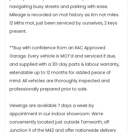
navigating busy streets and parking with ease.
Mileage is recorded on mot history as Km not miles.
12 Mths mot, just been serviced by ourselves, 2 keys
present.
**Buy with confidence from an RAC Approved
Garage. Every vehicle is MOT’d and serviced if due,
and supplied with a 30-day parts & labour warranty,
extendable up to 12 months for added peace of
mind. All vehicles are thoroughly inspected and
professionally prepared prior to sale.
Viewings are available 7 days a week by
appointment in our indoor showroom. We’re
conveniently located just outside Tamworth, off
Junction 11 of the M42 and offer nationwide delivery