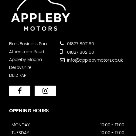
Elms Business Park
01827 802160
Atherstone Road
01827 802160
Appleby Magna
info@applebymotors.co.uk
Derbyshire
DE12 7AP
OPENING
HOURS
MONDAY
10:00 - 17:00
TUESDAY
10:00 - 17:00