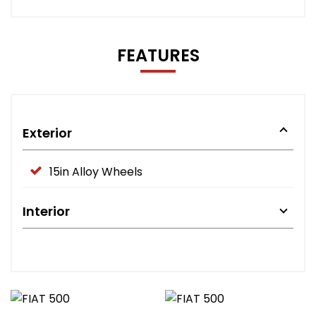
FEATURES
Exterior
15in Alloy Wheels
Interior