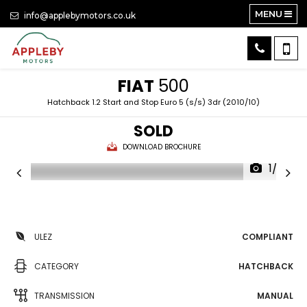
MENU
info@applebymotors.co.uk
FIAT
500
Hatchback 1.2 Start and Stop Euro 5 (s/s) 3dr (2010/10)
SOLD
DOWNLOAD BROCHURE
1/32
ULEZ
COMPLIANT
CATEGORY
HATCHBACK
TRANSMISSION
MANUAL