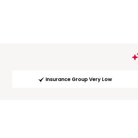
Insurance Group Very Low