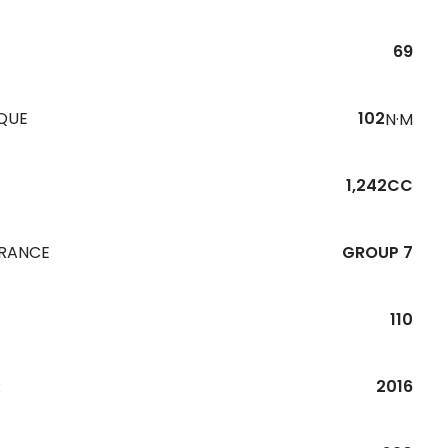
69
QUE
102
N·M
1,242CC
URANCE
GROUP 7
110
R
2016