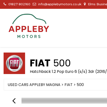
01827 802160
info@applebymotors.co.uk
Elms Busine
FIAT
500
Hatchback 1.2 Pop Euro 6 (s/s) 3dr (2016/
USED CARS APPLEBY MAGNA
>
FIAT
> 500