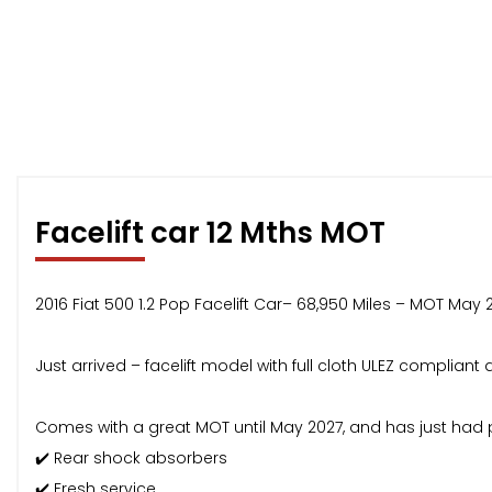
Facelift car 12 Mths MOT
2016 Fiat 500 1.2 Pop Facelift Car– 68,950 Miles – MOT May 
Just arrived – facelift model with full cloth ULEZ complian
Comes with a great MOT until May 2027, and has just had 
✔️ Rear shock absorbers
✔️ Fresh service