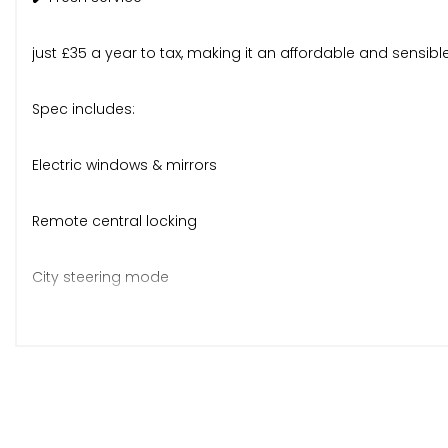
just £35 a year to tax, making it an affordable and sensibl
Spec includes:
Electric windows & mirrors
Remote central locking
City steering mode
Folding rear seats
CD stereo, ABS, ISOFIX
Body-coloured bumpers