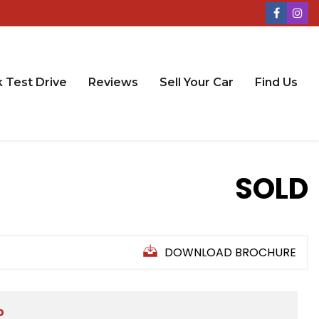
 Test Drive
Reviews
Sell Your Car
Find Us
SOLD
DOWNLOAD BROCHURE
D