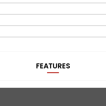
icle is MOT’d, serviced if due, and supplied with a 30-day war
room, just outside Tamworth off J11 M42. Nationwide delivery, 
FEATURES