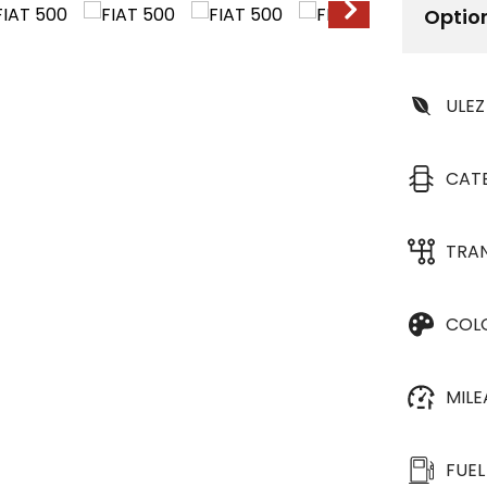
Optio
ULEZ
CAT
TRA
COL
MIL
FUEL