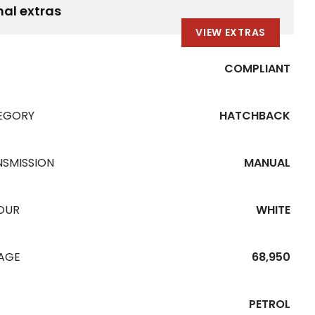
nal extras
VIEW EXTRAS
COMPLIANT
EGORY
HATCHBACK
NSMISSION
MANUAL
OUR
WHITE
EAGE
68,950
PETROL