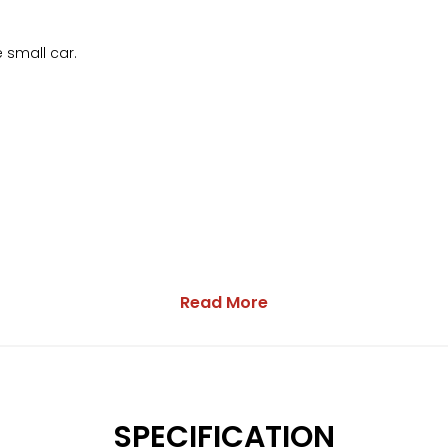
e small car.
Read More
SPECIFICATION