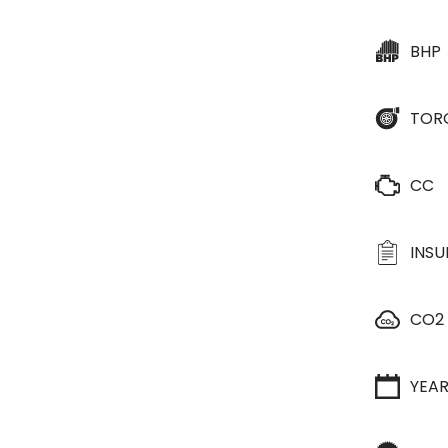
BHP
TOR
CC
INS
CO2
YEA