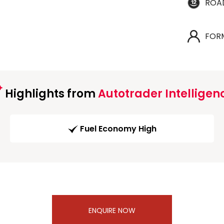
ROA
FOR
Highlights from
Autotrader Intelligen
Fuel Economy High
ENQUIRE NOW