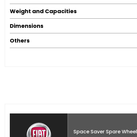
Buy with confidence from an RAC Approved Garage. Every veh
Weight and Capacities
and professionally prepared.
Dimensions
Viewings 7 days a week by appointment in our indoor show
Others
Space Saver Spare Wheel