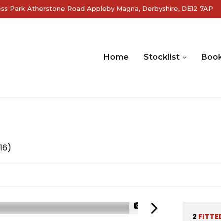
ss Park Atherstone Road Appleby Magna, Derbyshire, DE12 7AP
Home
Stocklist
Book
16)
1/25
2
FITTE