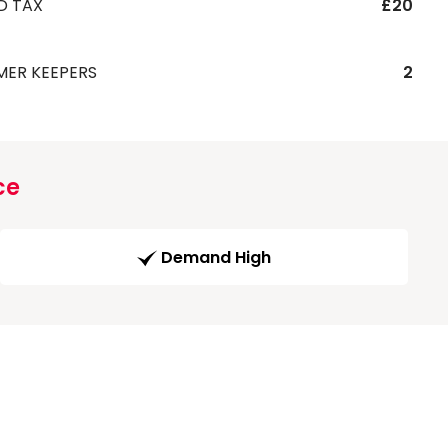
D TAX
£20
MER KEEPERS
2
ce
Demand High