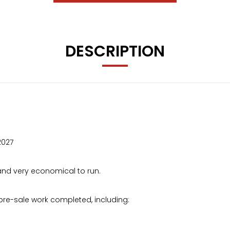
DESCRIPTION
2027
t and very economical to run.
pre-sale work completed, including: