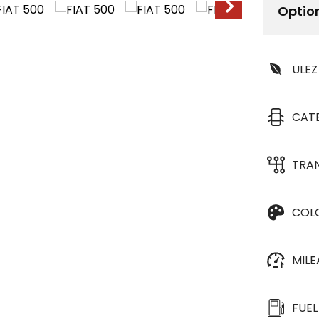
Optio
ULEZ
CAT
TRA
COL
MIL
FUEL