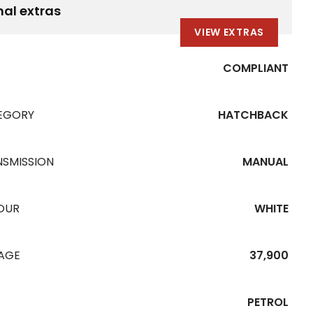
nal extras
VIEW EXTRAS
COMPLIANT
EGORY
HATCHBACK
NSMISSION
MANUAL
OUR
WHITE
EAGE
37,900
PETROL