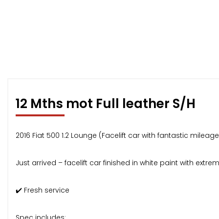
12 Mths mot Full leather S/H
2016 Fiat 500 1.2 Lounge (Facelift car with fantastic milea
Just arrived – facelift car finished in white paint with extr
✔️ Fresh service
Spec includes: