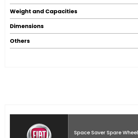
Weight and Capacities
Dimensions
Others
Space Saver Spare Wheel