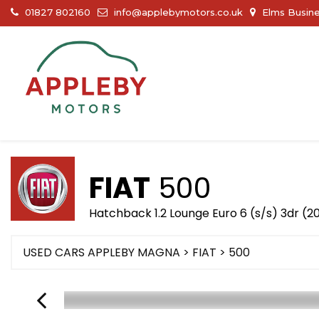
01827 802160
info@applebymotors.co.uk
Elms Busine
FIAT
500
Hatchback 1.2 Lounge Euro 6 (s/s) 3dr (2
USED CARS APPLEBY MAGNA
>
FIAT
> 500