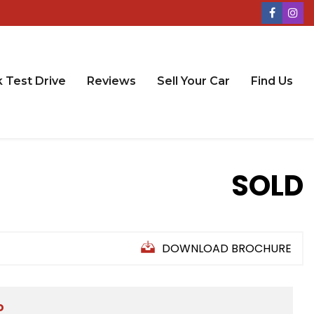
 Test Drive
Reviews
Sell Your Car
Find Us
SOLD
DOWNLOAD BROCHURE
D