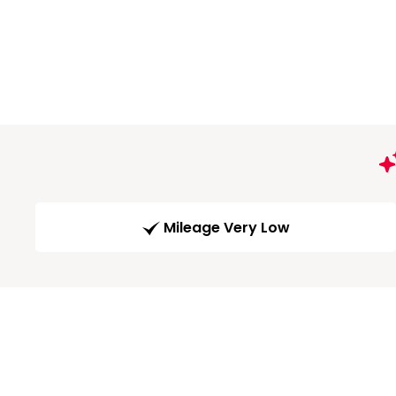
Mileage Very Low