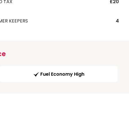
D TAX
£20
MER KEEPERS
4
ce
Fuel Economy High