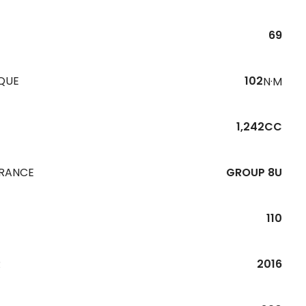
69
QUE
102
N·M
1,242CC
URANCE
GROUP 8U
110
R
2016