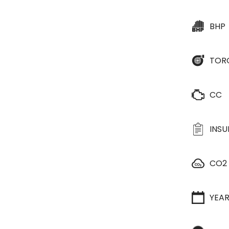
BHP
TOR
CC
INS
CO2
YEA