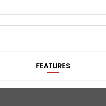
FEATURES