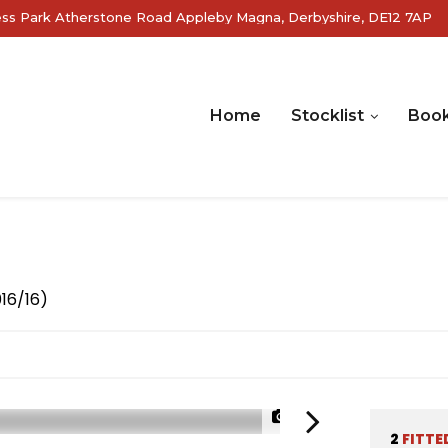
ss Park Atherstone Road Appleby Magna, Derbyshire, DE12 7AP
Home
Stocklist
Book
016/16)
1/27
2
FITTE