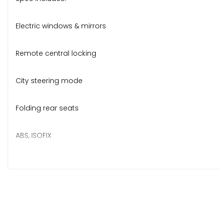
Electric windows & mirrors
Remote central locking
City steering mode
Folding rear seats
ABS, ISOFIX
Body-coloured bumpers & mirrors
Official facelift Fiat alloys
Rear heated window