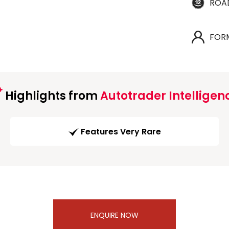
ROA
FOR
Highlights from
Autotrader Intelligen
Features Very Rare
ENQUIRE NOW