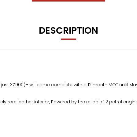
DESCRIPTION
ge just 37,900)– will come complete with a 12 month MOT until Ma
emely rare leather interior, Powered by the reliable 1.2 petrol en