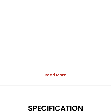
Read More
SPECIFICATION