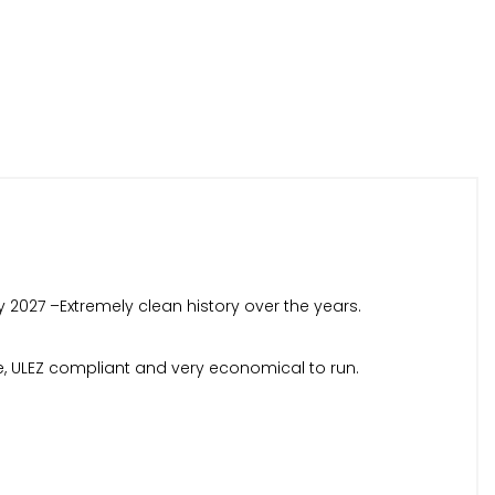
y 2027 –Extremely clean history over the years.
gine, ULEZ compliant and very economical to run.