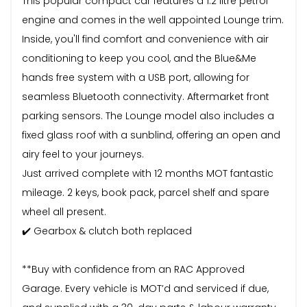
This popular compact car features a 1.2 litre petrol
engine and comes in the well appointed Lounge trim.
Inside, you'll find comfort and convenience with air
conditioning to keep you cool, and the Blue&Me
hands free system with a USB port, allowing for
seamless Bluetooth connectivity. Aftermarket front
parking sensors. The Lounge model also includes a
fixed glass roof with a sunblind, offering an open and
airy feel to your journeys.
Just arrived complete with 12 months MOT fantastic
mileage. 2 keys, book pack, parcel shelf and spare
wheel all present.
✔️ Gearbox & clutch both replaced
**Buy with confidence from an RAC Approved
Garage. Every vehicle is MOT’d and serviced if due,