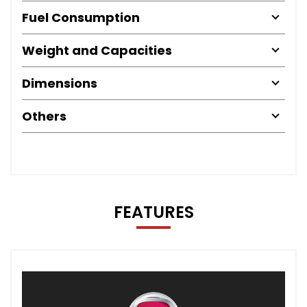
Fuel Consumption
Weight and Capacities
Dimensions
Others
FEATURES