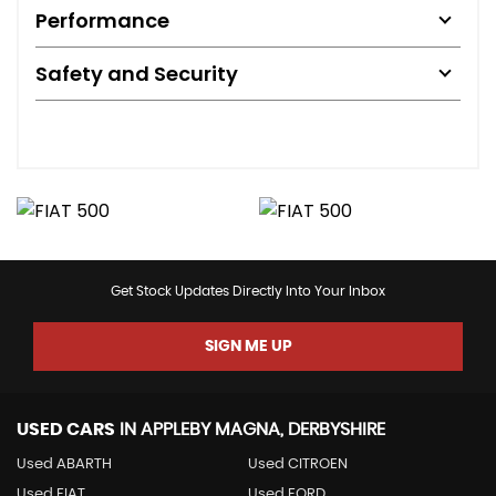
Performance
Safety and Security
Get Stock Updates Directly Into Your Inbox
SIGN ME UP
USED CARS
IN
APPLEBY MAGNA, DERBYSHIRE
Used ABARTH
Used CITROEN
Used FIAT
Used FORD