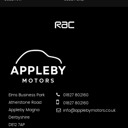
Elms Business Park
01827 802160
Atherstone Road
01827 802160
Appleby Magna
info@applebymotors.co.uk
Derbyshire
DE12 7AP