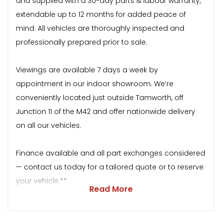
and supplied with a 30-day parts & labour warranty,
extendable up to 12 months for added peace of
mind. All vehicles are thoroughly inspected and
professionally prepared prior to sale.
Viewings are available 7 days a week by
appointment in our indoor showroom. We’re
conveniently located just outside Tamworth, off
Junction 11 of the M42 and offer nationwide delivery
on all our vehicles.
Finance available and all part exchanges considered
— contact us today for a tailored quote or to reserve
your vehicle.**
Read More