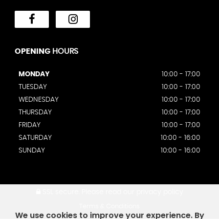
OPENING
HOURS
MONDAY
10:00 - 17:00
TUESDAY
10:00 - 17:00
WEDNESDAY
10:00 - 17:00
THURSDAY
10:00 - 17:00
FRIDAY
10:00 - 17:00
SATURDAY
10:00 - 16:00
SUNDAY
10:00 - 16:00
SSL secure.
Please read our
privacy policy
Terms & Conditions
We use cookies to improve your experience. By