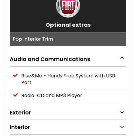
Optional extras
Pop Interior Trim
Audio and Communications
Blue&Me - Hands Free System with USB
Port
Radio-CD and MP3 Player
Exterior
Interior