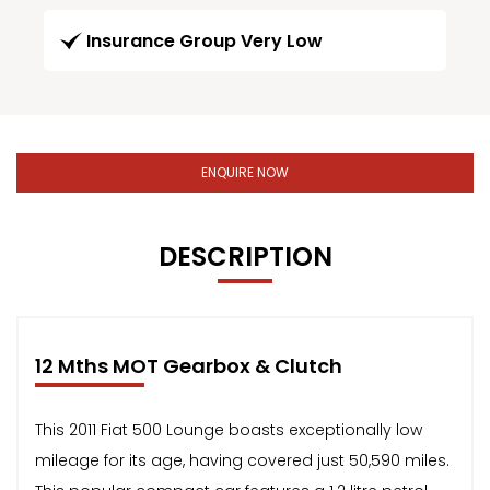
Insurance Group Very Low
ENQUIRE NOW
DESCRIPTION
12 Mths MOT Gearbox & Clutch
This 2011 Fiat 500 Lounge boasts exceptionally low
mileage for its age, having covered just 50,590 miles.