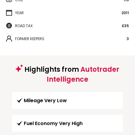
YEAR
2011
ROAD TAX
£35
FORMER KEEPERS
3
Highlights from
Autotrader
Intelligence
Mileage Very Low
Fuel Economy Very High