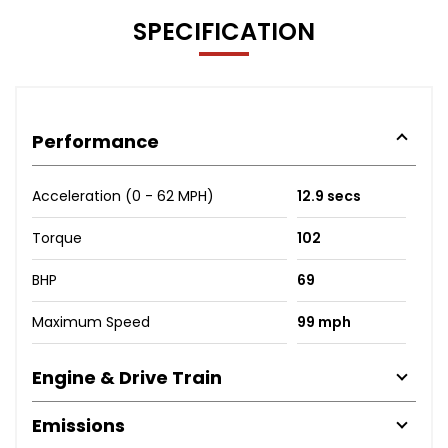
SPECIFICATION
Performance
Acceleration (0 - 62 MPH)
12.9 secs
Torque
102
BHP
69
Maximum Speed
99 mph
Engine & Drive Train
Emissions