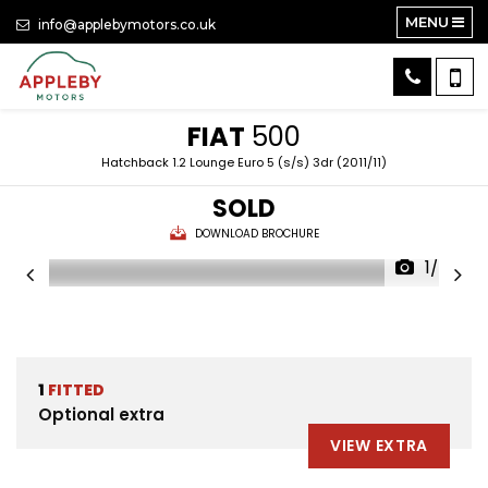
MENU
info@applebymotors.co.uk
FIAT
500
Hatchback 1.2 Lounge Euro 5 (s/s) 3dr (2011/11)
SOLD
DOWNLOAD BROCHURE
1/24
1
FITTED
Optional extra
VIEW EXTRA