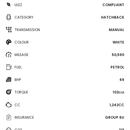
ULEZ
COMPLIANT
CATEGORY
HATCHBACK
TRANSMISSION
MANUAL
COLOUR
WHITE
MILEAGE
50,590
FUEL
PETROL
BHP
69
TORQUE
102
N·M
CC
1,242CC
INSURANCE
GROUP 6U
CO2
113