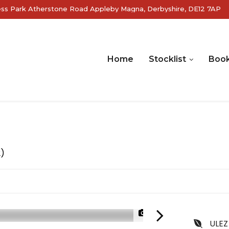
ss Park Atherstone Road Appleby Magna, Derbyshire, DE12 7AP
Home
Stocklist
Book
2)
1/24
ULEZ