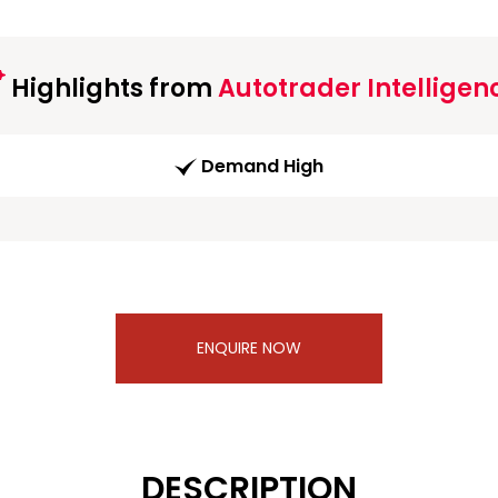
Highlights from
Autotrader Intelligen
Demand High
ENQUIRE NOW
DESCRIPTION