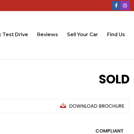
 Test Drive
Reviews
Sell Your Car
Find Us
SOLD
DOWNLOAD BROCHURE
COMPLIANT