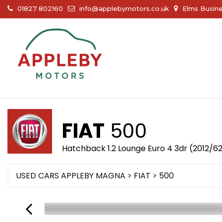
01827 802160
info@applebymotors.co.uk
Elms Busine
FIAT
500
Hatchback 1.2 Lounge Euro 4 3dr (2012/6
USED CARS APPLEBY MAGNA
>
FIAT
> 500