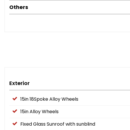
Others
Buy with confidence from an RAC Approved Garage. Every veh
and professionally prepared.
Viewings 7 days a week by appointment in our indoor show
Exterior
15in 18Spoke Alloy Wheels
15in Alloy Wheels
Fixed Glass Sunroof with sunblind