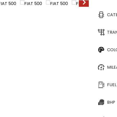
CAT
TRA
COL
MIL
FUEL
BHP