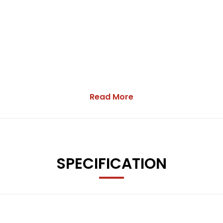
Read More
SPECIFICATION