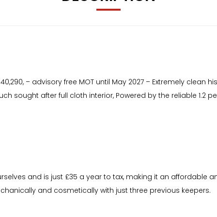
t 40,290, – advisory free MOT until May 2027 – Extremely clean hi
uch sought after full cloth interior, Powered by the reliable 1.2
rselves and is just £35 a year to tax, making it an affordable a
chanically and cosmetically with just three previous keepers.