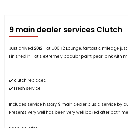
9 main dealer services Clutch
Just arrived 2012 Fiat 500 1.2 Lounge, fantastic mileage jus
Finished in Fiat’s extremely popular paint pearl pink with m
✔️ clutch replaced
✔️ Fresh service
Includes service history 9 main dealer plus a service by ou
Presents very well has been very well looked after both me