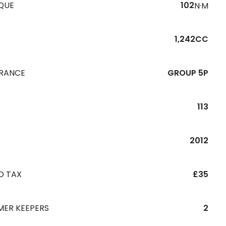
QUE
102
N·M
1,242CC
URANCE
GROUP 5P
113
R
2012
D TAX
£35
MER KEEPERS
2