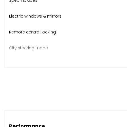
Spec includes:
Electric windows & mirrors
Remote central locking
City steering mode
Folding split rear seats
CD stereo, ABS, ISOFIX
Bluetooth
Body-coloured bumpers & mirrors
Performance