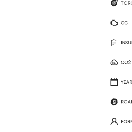
TOR
CC
INS
CO2
YEA
ROA
FOR