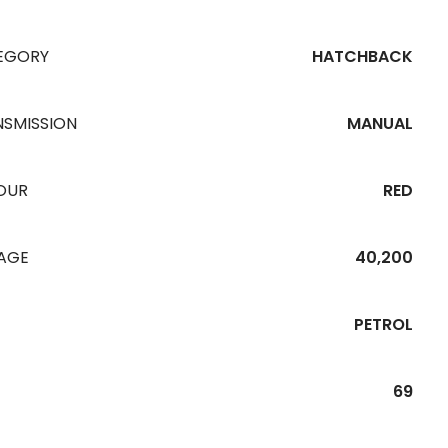
EGORY
HATCHBACK
NSMISSION
MANUAL
OUR
RED
EAGE
40,200
PETROL
69