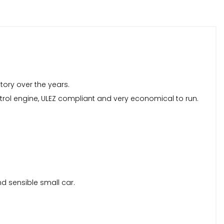
story over the years.
 petrol engine, ULEZ compliant and very economical to run.
nd sensible small car.