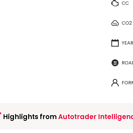
CC
CO2
YEA
ROA
FOR
Highlights from
Autotrader Intelligen