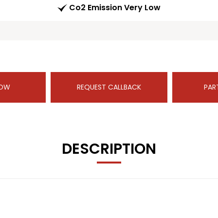
Co2 Emission Very Low
NOW
REQUEST CALLBACK
PAR
DESCRIPTION