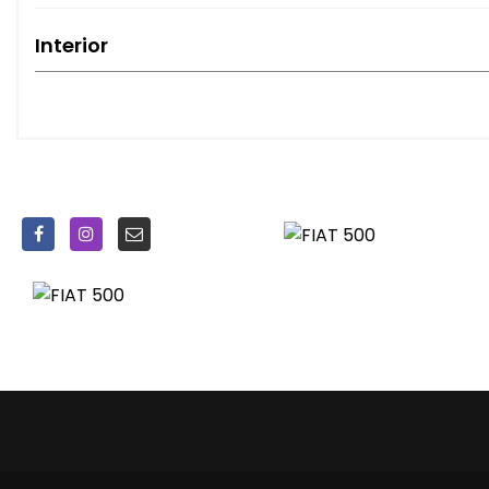
Interior