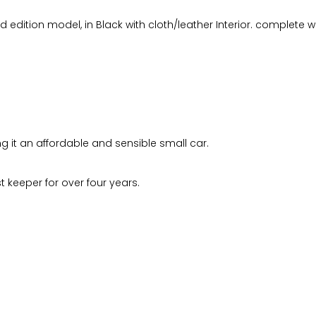
ted edition model, in Black with cloth/leather Interior. complete 
ng it an affordable and sensible small car.
 keeper for over four years.