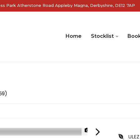
ss Park Atherstone Road Appleby Magna, Derbyshire, DE12 7AP
Home
Stocklist
Book
59)
1/24
ULEZ