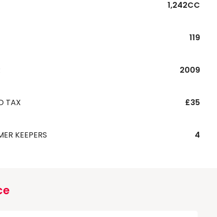
1,242CC
119
R
2009
D TAX
£35
MER KEEPERS
4
ce