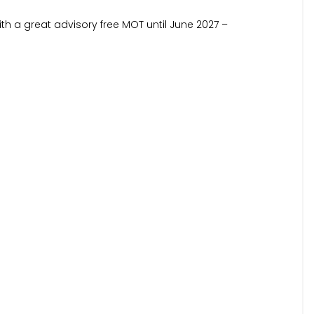
with a great advisory free MOT until June 2027 –