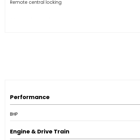
Remote central locking
City steering mode
Folding split rear seats
CD stereo, ABS, ISOFIX
Body-coloured bumpers
Official Fiat alloys
Performance
Rear heated window
BHP
Panoramic roof with blind
Engine & Drive Train