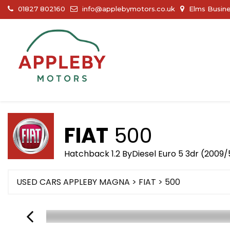
01827 802160
info@applebymotors.co.uk
Elms Busine
FIAT
500
Hatchback 1.2 ByDiesel Euro 5 3dr (2009/
USED CARS APPLEBY MAGNA
>
FIAT
> 500