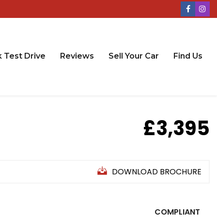
 Test Drive
Reviews
Sell Your Car
Find Us
£3,395
DOWNLOAD BROCHURE
COMPLIANT