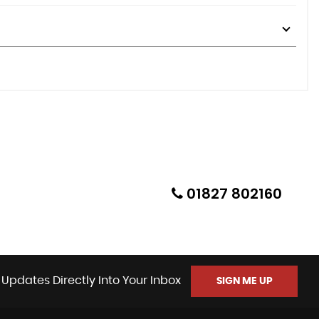
01827 802160
 Updates Directly Into Your Inbox
SIGN ME UP