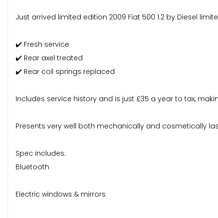
Just arrived limited edition 2009 Fiat 500 1.2 by Diesel limi
✔️ Fresh service
✔️ Rear axel treated
✔️ Rear coil springs replaced
Includes service history and is just £35 a year to tax, maki
Presents very well both mechanically and cosmetically last
Spec includes:
Bluetooth
Electric windows & mirrors