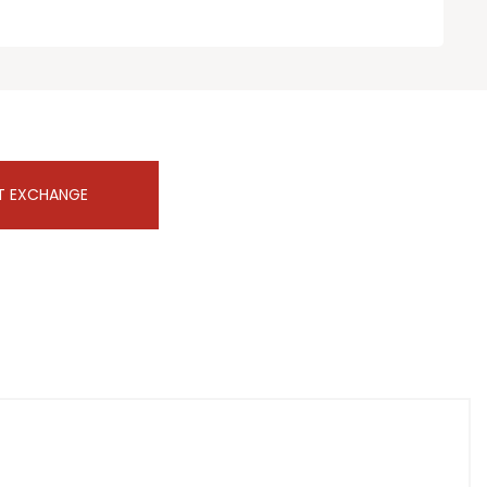
T EXCHANGE