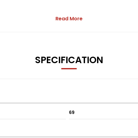
Read More
SPECIFICATION
69