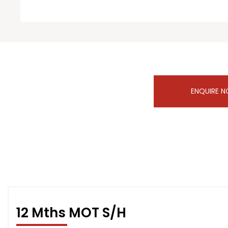
ENQUIRE 
12 Mths MOT S/H