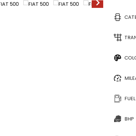
CAT
TRA
COL
MIL
FUEL
BHP