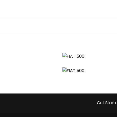
Get Stock