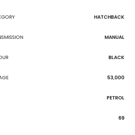
EGORY
HATCHBACK
NSMISSION
MANUAL
OUR
BLACK
EAGE
53,000
PETROL
69