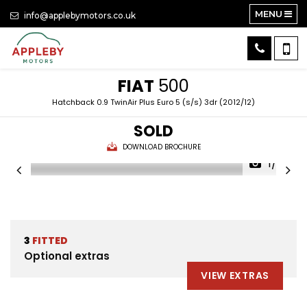
MENU
info@applebymotors.co.uk
FIAT
500
Hatchback 0.9 TwinAir Plus Euro 5 (s/s) 3dr (2012/12)
SOLD
DOWNLOAD BROCHURE
1/25
3
FITTED
Optional extras
VIEW EXTRAS