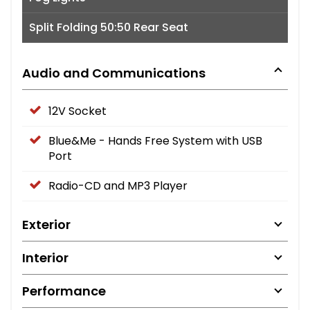
Split Folding 50:50 Rear Seat
Audio and Communications
12V Socket
Blue&Me - Hands Free System with USB
Port
Radio-CD and MP3 Player
Exterior
Interior
Performance