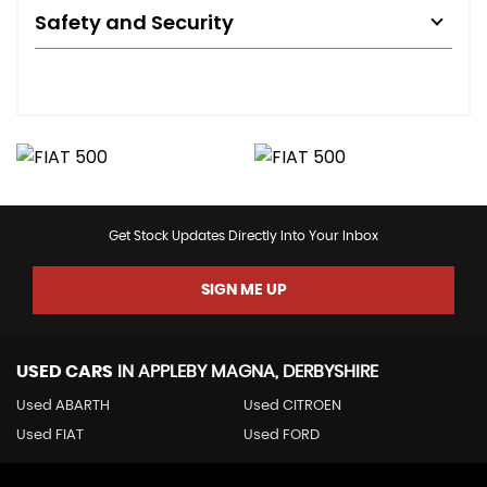
Safety and Security
Get Stock Updates Directly Into Your Inbox
SIGN ME UP
USED CARS
IN
APPLEBY MAGNA, DERBYSHIRE
Used ABARTH
Used CITROEN
Used FIAT
Used FORD