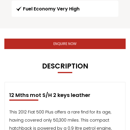
Fuel Economy Very High
ENQUIRE NOW
DESCRIPTION
12 Mths mot S/H 2 keys leather
This 2012 Fiat 500 Plus offers a rare find for its age,
having covered only 50,300 miles. This compact
hatchback is powered by a 0.9 litre petrol engine,