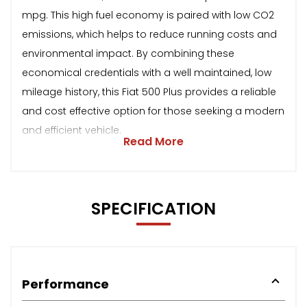
mpg. This high fuel economy is paired with low CO2
emissions, which helps to reduce running costs and
environmental impact. By combining these
economical credentials with a well maintained, low
mileage history, this Fiat 500 Plus provides a reliable
and cost effective option for those seeking a modern
and efficient vehicle.
Read More
SPECIFICATION
Performance