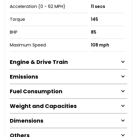
Acceleration (0 - 62 MPH)
11 secs
Torque
145
BHP
85
Maximum Speed
108 mph
Engine & Drive Train
Emissions
Fuel Consumption
Weight and Capacities
Dimensions
Others