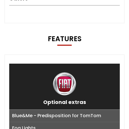
FEATURES
Optional extras
Blue&Me - Predisposition for TomTom
Fog Lights