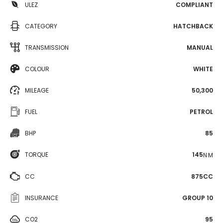
ULEZ
COMPLIANT
CATEGORY
HATCHBACK
TRANSMISSION
MANUAL
COLOUR
WHITE
MILEAGE
50,300
FUEL
PETROL
BHP
85
TORQUE
145
N·M
CC
875CC
INSURANCE
GROUP 10
CO2
95