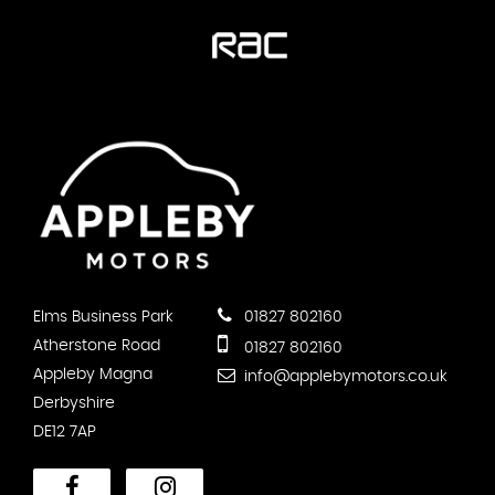
Elms Business Park
01827 802160
Atherstone Road
01827 802160
Appleby Magna
info@applebymotors.co.uk
Derbyshire
DE12 7AP