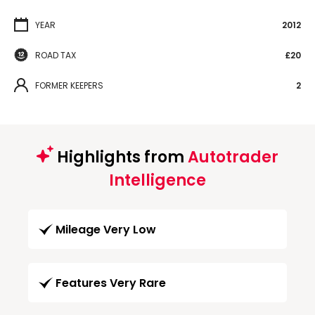
YEAR
2012
ROAD TAX
£20
FORMER KEEPERS
2
Highlights from
Autotrader
Intelligence
Mileage Very Low
Features Very Rare