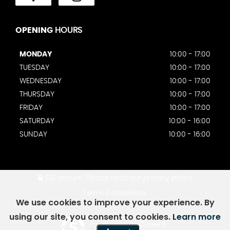
OPENING
HOURS
MONDAY
10:00 - 17:00
TUESDAY
10:00 - 17:00
WEDNESDAY
10:00 - 17:00
THURSDAY
10:00 - 17:00
FRIDAY
10:00 - 17:00
SATURDAY
10:00 - 16:00
SUNDAY
10:00 - 16:00
SSL secure.
Please read our
privacy policy
Terms & Conditions
We use cookies to improve your experience. By
using our site, you consent to cookies.
Learn more
Powered by Car Dealer 5