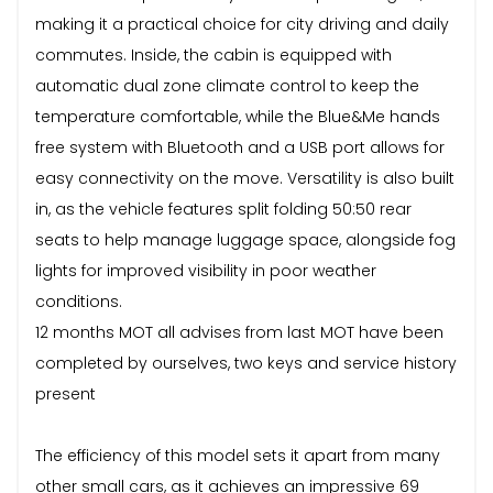
making it a practical choice for city driving and daily
commutes. Inside, the cabin is equipped with
automatic dual zone climate control to keep the
temperature comfortable, while the Blue&Me hands
free system with Bluetooth and a USB port allows for
easy connectivity on the move. Versatility is also built
in, as the vehicle features split folding 50:50 rear
seats to help manage luggage space, alongside fog
lights for improved visibility in poor weather
conditions.
12 months MOT all advises from last MOT have been
completed by ourselves, two keys and service history
present
The efficiency of this model sets it apart from many
other small cars, as it achieves an impressive 69