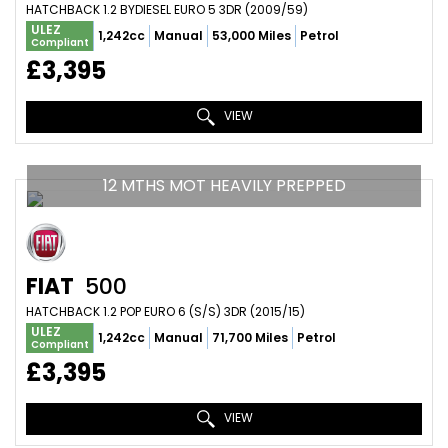
HATCHBACK 1.2 BYDIESEL EURO 5 3DR (2009/59)
ULEZ
1,242cc
Manual
53,000 Miles
Petrol
Compliant
£3,395
VIEW
12 MTHS MOT HEAVILY PREPPED
FIAT
500
HATCHBACK 1.2 POP EURO 6 (S/S) 3DR (2015/15)
ULEZ
1,242cc
Manual
71,700 Miles
Petrol
Compliant
£3,395
VIEW