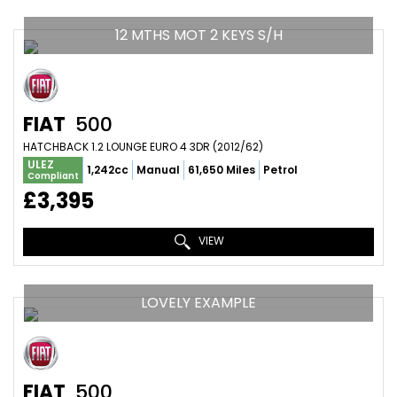
12 MTHS MOT 2 KEYS S/H
FIAT
500
HATCHBACK 1.2 LOUNGE EURO 4 3DR (2012/62)
ULEZ
1,242cc
Manual
61,650 Miles
Petrol
Compliant
£3,395
VIEW
LOVELY EXAMPLE
FIAT
500