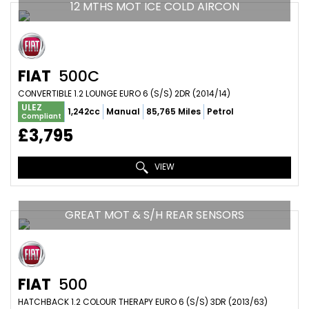
12 MTHS MOT ICE COLD AIRCON
FIAT
500C
CONVERTIBLE 1.2 LOUNGE EURO 6 (S/S) 2DR (2014/14)
ULEZ
1,242cc
Manual
85,765 Miles
Petrol
Compliant
£3,795
VIEW
GREAT MOT & S/H REAR SENSORS
FIAT
500
HATCHBACK 1.2 COLOUR THERAPY EURO 6 (S/S) 3DR (2013/63)