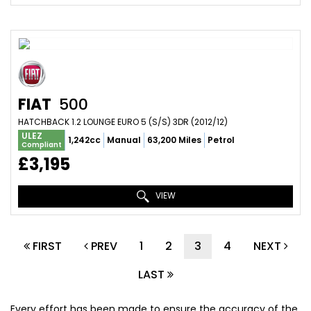
FIAT
500
HATCHBACK 1.2 LOUNGE EURO 5 (S/S) 3DR (2012/12)
ULEZ
1,242cc
Manual
63,200 Miles
Petrol
Compliant
£3,195
VIEW
FIRST
PREV
1
2
3
4
NEXT
LAST
Every effort has been made to ensure the accuracy of the