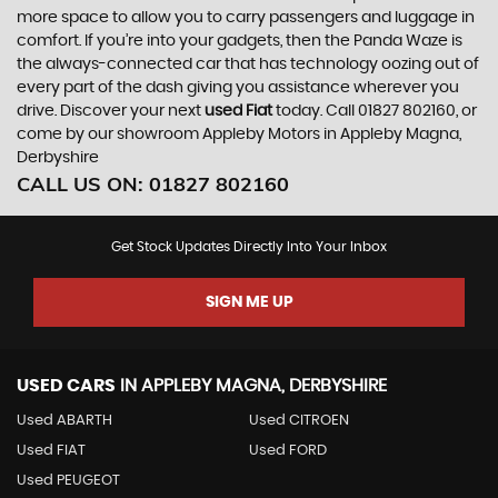
more space to allow you to carry passengers and luggage in
comfort. If you’re into your gadgets, then the Panda Waze is
the always-connected car that has technology oozing out of
every part of the dash giving you assistance wherever you
drive. Discover your next
used Fiat
today. Call 01827 802160, or
come by our showroom Appleby Motors in Appleby Magna,
Derbyshire
CALL US ON:
01827 802160
Get Stock Updates Directly Into Your Inbox
SIGN ME UP
USED CARS
IN
APPLEBY MAGNA, DERBYSHIRE
Used ABARTH
Used CITROEN
Used FIAT
Used FORD
Used PEUGEOT