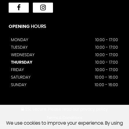
OPENING
HOURS
MONDAY
10:00 - 17:00
TUESDAY
10:00 - 17:00
WEDNESDAY
10:00 - 17:00
THURSDAY
10:00 - 17:00
FRIDAY
10:00 - 17:00
SATURDAY
10:00 - 16:00
SUNDAY
10:00 - 16:00
SSL secure.
Please read our
privacy policy
Terms & Conditions
We use cookies to improve your experience. By using