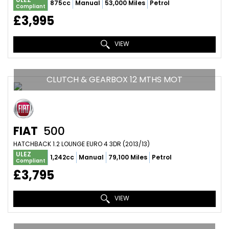
875cc
Manual
53,000 Miles
Petrol
Compliant
£3,995
VIEW
CLUTCH & GEARBOX 12 MTHS MOT
FIAT
500
HATCHBACK 1.2 LOUNGE EURO 4 3DR (2013/13)
ULEZ
1,242cc
Manual
79,100 Miles
Petrol
Compliant
£3,795
VIEW