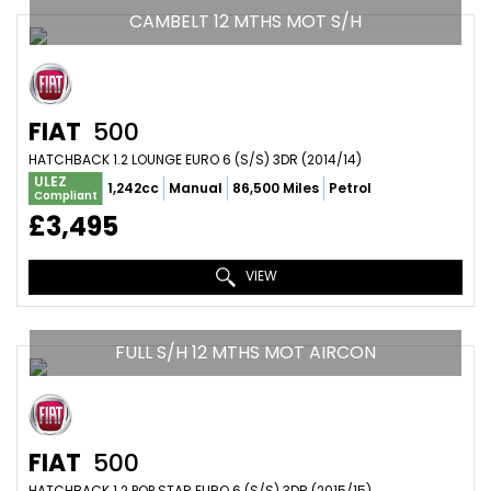
CAMBELT 12 MTHS MOT S/H
FIAT
500
HATCHBACK 1.2 LOUNGE EURO 6 (S/S) 3DR (2014/14)
ULEZ
1,242cc
Manual
86,500 Miles
Petrol
Compliant
£3,495
VIEW
FULL S/H 12 MTHS MOT AIRCON
FIAT
500
HATCHBACK 1.2 POP STAR EURO 6 (S/S) 3DR (2015/15)