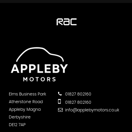
Elms Business Park
01827 802160
Atherstone Road
01827 802160
Appleby Magna
info@applebymotors.co.uk
Derbyshire
DE12 7AP