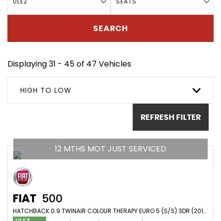
ULEZ
SEATS
SEARCH
Displaying 31 - 45 of 47 Vehicles
HIGH TO LOW
REFRESH FILTER
12 MTHS MOT JUST SERVICED
FIAT
500
HATCHBACK 0.9 TWINAIR COLOUR THERAPY EURO 5 (S/S) 3DR (2012/62)
ULEZ