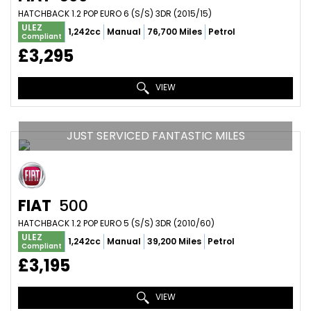
HATCHBACK 1.2 POP EURO 6 (S/S) 3DR (2015/15)
ULEZ
1,242cc
Manual
76,700 Miles
Petrol
Compliant
£3,295
VIEW
JUST SERVICED FANTASTIC MILES
FIAT
500
HATCHBACK 1.2 POP EURO 5 (S/S) 3DR (2010/60)
ULEZ
1,242cc
Manual
39,200 Miles
Petrol
Compliant
£3,195
VIEW