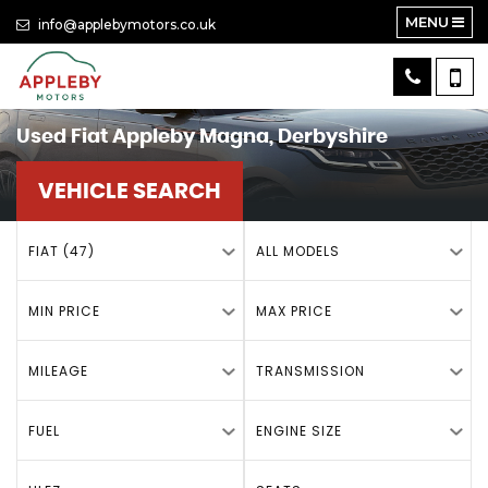
MENU
info@applebymotors.co.uk
Used
Fiat
Appleby Magna, Derbyshire
VEHICLE SEARCH
FIAT (47)
ALL MODELS
MIN PRICE
MAX PRICE
MILEAGE
TRANSMISSION
FUEL
ENGINE SIZE