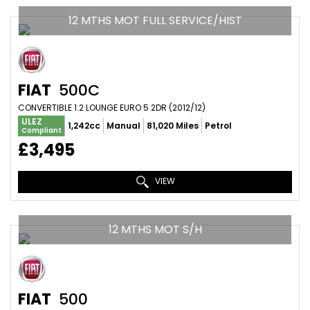
12 MTHS MOT FULL SERVICE/HIST
FIAT
500C
CONVERTIBLE 1.2 LOUNGE EURO 5 2DR (2012/12)
ULEZ
1,242cc
Manual
81,020 Miles
Petrol
Compliant
£3,495
VIEW
12 MTHS MOT S/H
FIAT
500