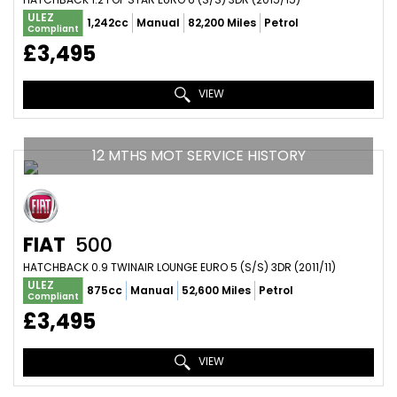
ULEZ
1,242cc
Manual
82,200 Miles
Petrol
Compliant
£3,495
VIEW
12 MTHS MOT SERVICE HISTORY
FIAT
500
HATCHBACK 0.9 TWINAIR LOUNGE EURO 5 (S/S) 3DR (2011/11)
ULEZ
875cc
Manual
52,600 Miles
Petrol
Compliant
£3,495
VIEW