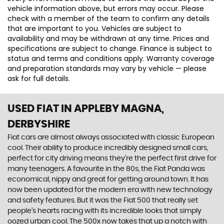
vehicle information above, but errors may occur. Please
check with a member of the team to confirm any details
that are important to you. Vehicles are subject to
availability and may be withdrawn at any time. Prices and
specifications are subject to change. Finance is subject to
status and terms and conditions apply. Warranty coverage
and preparation standards may vary by vehicle — please
ask for full details.
USED FIAT
IN APPLEBY MAGNA,
DERBYSHIRE
Fiat cars are almost always associated with classic European
cool. Their ability to produce incredibly designed small cars,
perfect for city driving means they’re the perfect first drive for
many teenagers. A favourite in the 80s, the Fiat Panda was
economical, nippy and great for getting around town. It has
now been updated for the modern era with new technology
and safety features. But it was the Fiat 500 that really set
people’s hearts racing with its incredible looks that simply
oozed urban cool. The 500x now takes that up a notch with