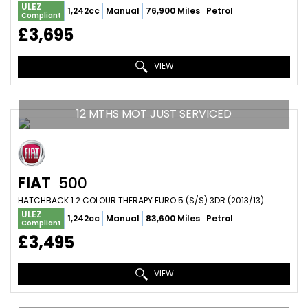
ULEZ
1,242cc
Manual
76,900 Miles
Petrol
Compliant
£3,695
VIEW
12 MTHS MOT JUST SERVICED
FIAT
500
HATCHBACK 1.2 COLOUR THERAPY EURO 5 (S/S) 3DR (2013/13)
ULEZ
1,242cc
Manual
83,600 Miles
Petrol
Compliant
£3,495
VIEW