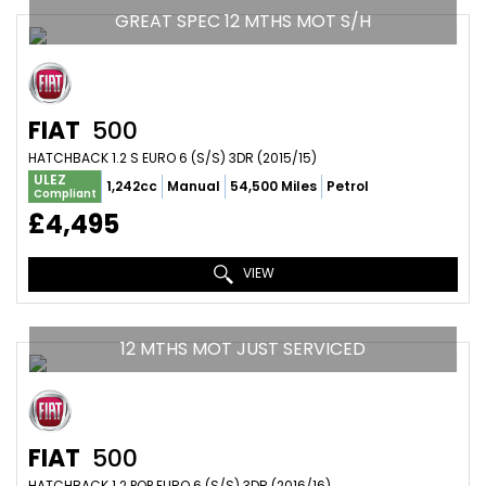
GREAT SPEC 12 MTHS MOT S/H
FIAT
500
HATCHBACK 1.2 S EURO 6 (S/S) 3DR (2015/15)
ULEZ
1,242cc
Manual
54,500 Miles
Petrol
Compliant
£4,495
VIEW
12 MTHS MOT JUST SERVICED
FIAT
500
HATCHBACK 1.2 POP EURO 6 (S/S) 3DR (2016/16)