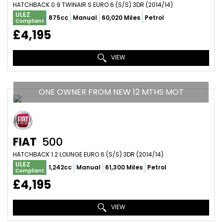
HATCHBACK 0.9 TWINAIR S EURO 6 (S/S) 3DR (2014/14)
ULEZ
875cc
Manual
60,020 Miles
Petrol
Compliant
£4,195
VIEW
ONE OWNER FROM NEW 12 MTHS MOT
FIAT
500
HATCHBACK 1.2 LOUNGE EURO 6 (S/S) 3DR (2014/14)
ULEZ
1,242cc
Manual
61,300 Miles
Petrol
Compliant
£4,195
VIEW