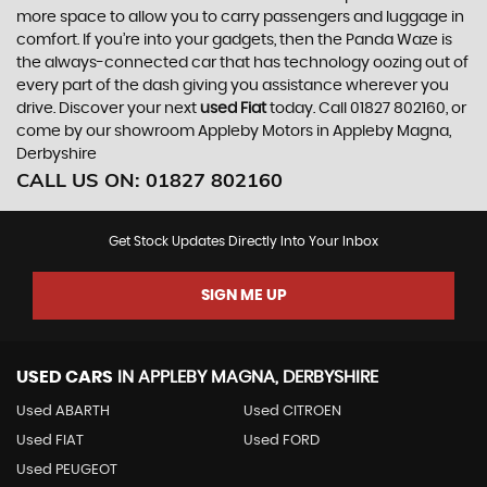
more space to allow you to carry passengers and luggage in
comfort. If you’re into your gadgets, then the Panda Waze is
the always-connected car that has technology oozing out of
every part of the dash giving you assistance wherever you
drive. Discover your next
used Fiat
today. Call 01827 802160, or
come by our showroom Appleby Motors in Appleby Magna,
Derbyshire
CALL US ON:
01827 802160
Get Stock Updates Directly Into Your Inbox
SIGN ME UP
USED CARS
IN
APPLEBY MAGNA, DERBYSHIRE
Used ABARTH
Used CITROEN
Used FIAT
Used FORD
Used PEUGEOT