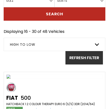
ULEZ
SEATS
SEARCH
Displaying 16 - 30 of 48 Vehicles
HIGH TO LOW
REFRESH FILTER
FIAT
500
HATCHBACK 1.2 COLOUR THERAPY EURO 6 (S/S) 3DR (2014/64)
ULEZ