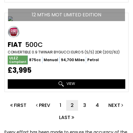
12 MTHS MOT LIMITED EDITION
FIAT
500C
CONVERTIBLE 0.9 TWINAIR BYGUCCI EURO 5 (S/S) 2DR (2012/62)
ULEZ
875cc
Manual
94,700 Miles
Petrol
Compliant
£3,995
VIEW
FIRST
PREV
1
2
3
4
NEXT
LAST
Every effort has been made to ensure the accuracy of the