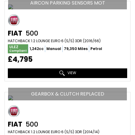
AIRCON PARKING SENSORS MOT
FIAT
500
HATCHBACK 1.2 LOUNGE EURO 6 (S/S) 3DR (2016/66)
ULEZ
1,242cc
Manual
79,350 Miles
Petrol
Compliant
£4,795
VIEW
GEARBOX & CLUTCH REPLACED
FIAT
500
HATCHBACK 1.2 LOUNGE EURO 6 (S/S) 3DR (2014/14)