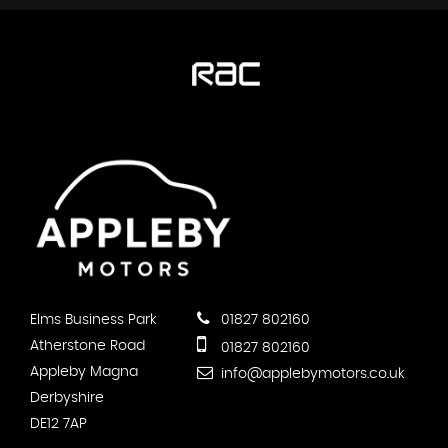
Elms Business Park
01827 802160
Atherstone Road
01827 802160
Appleby Magna
info@applebymotors.co.uk
Derbyshire
DE12 7AP