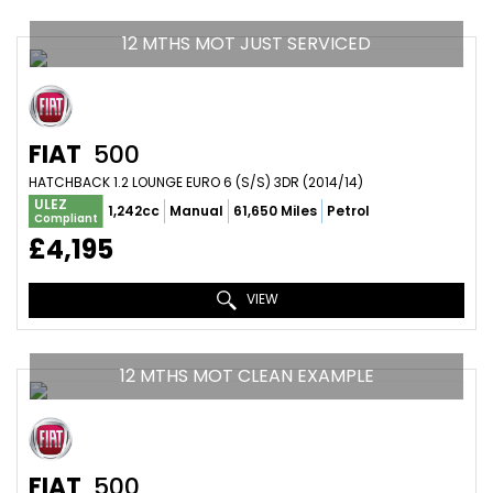
12 MTHS MOT JUST SERVICED
FIAT
500
HATCHBACK 1.2 LOUNGE EURO 6 (S/S) 3DR (2014/14)
ULEZ
1,242cc
Manual
61,650 Miles
Petrol
Compliant
£4,195
VIEW
12 MTHS MOT CLEAN EXAMPLE
FIAT
500