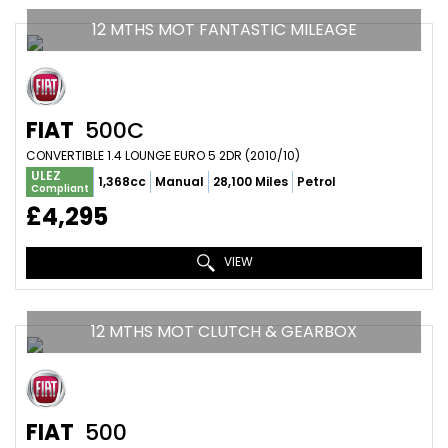
12 MTHS MOT FANTASTIC MILEAGE
FIAT
500C
CONVERTIBLE 1.4 LOUNGE EURO 5 2DR (2010/10)
ULEZ
1,368cc
Manual
28,100 Miles
Petrol
Compliant
£4,295
VIEW
12 MTHS MOT CLUTCH & GEARBOX
FIAT
500