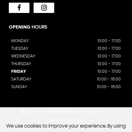
OPENING
HOURS
MONDAY
10:00 - 17:00
TUESDAY
10:00 - 17:00
WEDNESDAY
10:00 - 17:00
THURSDAY
10:00 - 17:00
FRIDAY
10:00 - 17:00
SATURDAY
10:00 - 16:00
SUNDAY
10:00 - 16:00
SSL secure.
Please read our
privacy policy
Terms & Conditions
We use cookies to improve your experience. By using