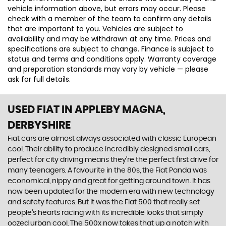
vehicle information above, but errors may occur. Please
check with a member of the team to confirm any details
that are important to you. Vehicles are subject to
availability and may be withdrawn at any time. Prices and
specifications are subject to change. Finance is subject to
status and terms and conditions apply. Warranty coverage
and preparation standards may vary by vehicle — please
ask for full details.
USED FIAT
IN APPLEBY MAGNA,
DERBYSHIRE
Fiat cars are almost always associated with classic European
cool. Their ability to produce incredibly designed small cars,
perfect for city driving means they’re the perfect first drive for
many teenagers. A favourite in the 80s, the Fiat Panda was
economical, nippy and great for getting around town. It has
now been updated for the modern era with new technology
and safety features. But it was the Fiat 500 that really set
people’s hearts racing with its incredible looks that simply
oozed urban cool. The 500x now takes that up a notch with