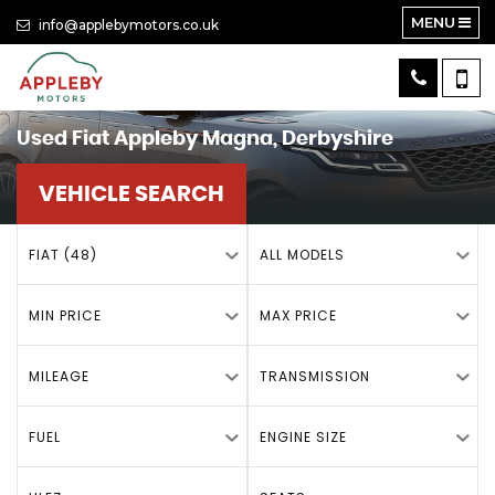
MENU
info@applebymotors.co.uk
Used
Fiat
Appleby Magna, Derbyshire
VEHICLE SEARCH
FIAT (48)
ALL MODELS
MIN PRICE
MAX PRICE
MILEAGE
TRANSMISSION
FUEL
ENGINE SIZE