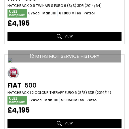
HATCHBACK 0.9 TWINAIR S EURO 6 (S/S) 3DR (2014/64)
ULEZ
875cc
Manual
61,000 Miles
Petrol
Compliant
£4,195
VIEW
12 MTHS MOT SERVICE HISTORY
FIAT
500
HATCHBACK 1.2 COLOUR THERAPY EURO 6 (S/S) 3DR (2014/14)
ULEZ
1,242cc
Manual
55,350 Miles
Petrol
Compliant
£4,195
VIEW