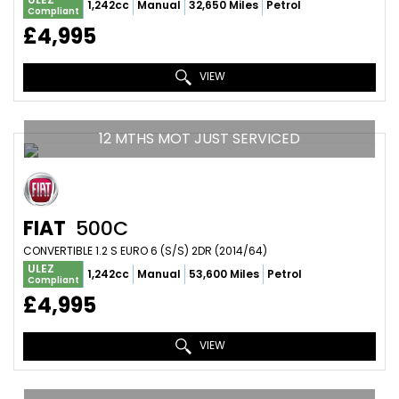
1,242cc
Manual
32,650 Miles
Petrol
Compliant
£4,995
VIEW
12 MTHS MOT JUST SERVICED
FIAT
500C
CONVERTIBLE 1.2 S EURO 6 (S/S) 2DR (2014/64)
ULEZ
1,242cc
Manual
53,600 Miles
Petrol
Compliant
£4,995
VIEW