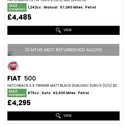
ULEZ
1,242cc
Manual
57,060 Miles
Petrol
Compliant
£4,485
VIEW
12 MTHS MOT REFURBISHED ALLOYS
FIAT
500
HATCHBACK 0.9 TWINAIR MATT BLACK DUALOGIC EURO 5 (S/S) 3DR (2011/11)
ULEZ
875cc
Auto
62,400 Miles
Petrol
Compliant
£4,295
VIEW