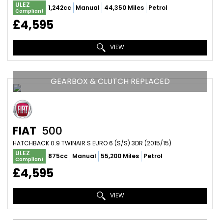
ULEZ
1,242cc
Manual
44,350 Miles
Petrol
Compliant
£4,595
VIEW
GEARBOX & CLUTCH REPLACED
FIAT
500
HATCHBACK 0.9 TWINAIR S EURO 6 (S/S) 3DR (2015/15)
ULEZ
875cc
Manual
55,200 Miles
Petrol
Compliant
£4,595
VIEW