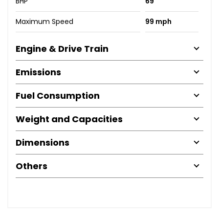
BHP
69
Maximum Speed
99 mph
Engine & Drive Train
Emissions
Fuel Consumption
Weight and Capacities
Dimensions
Others