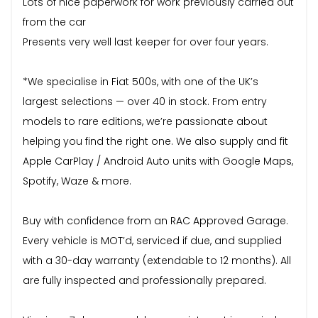
Lots of nice paperwork for work previously carried out
from the car
Presents very well last keeper for over four years.
*We specialise in Fiat 500s, with one of the UK’s
largest selections — over 40 in stock. From entry
models to rare editions, we’re passionate about
helping you find the right one. We also supply and fit
Apple CarPlay / Android Auto units with Google Maps,
Spotify, Waze & more.
Buy with confidence from an RAC Approved Garage.
Every vehicle is MOT’d, serviced if due, and supplied
with a 30-day warranty (extendable to 12 months). All
are fully inspected and professionally prepared.