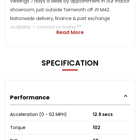
Viewings 7 days a week by appointment in our indoor
showroom, just outside Tamworth off J11 M42.
Nationwide delivery, finance & part exchange
available — contact us today.**
Read More
SPECIFICATION
Performance
Acceleration (0 - 62 MPH)
12.9 secs
Torque
102