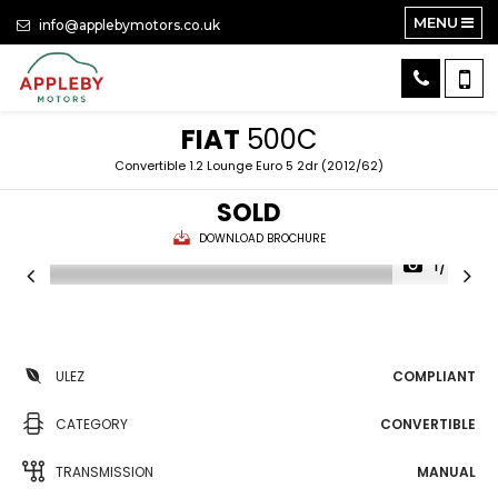
MENU
info@applebymotors.co.uk
FIAT
500C
Convertible 1.2 Lounge Euro 5 2dr (2012/62)
SOLD
DOWNLOAD BROCHURE
1/24
ULEZ
COMPLIANT
CATEGORY
CONVERTIBLE
TRANSMISSION
MANUAL