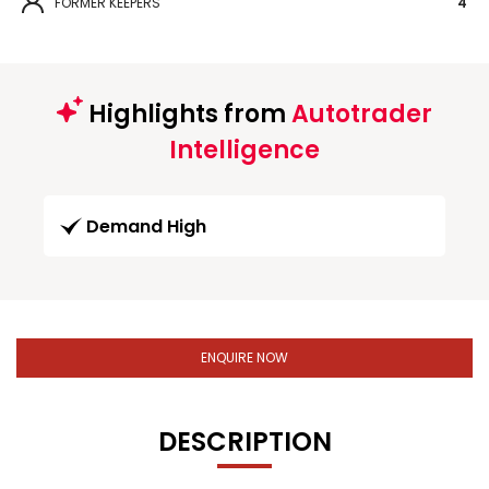
FORMER KEEPERS
4
Highlights from
Autotrader
Intelligence
Demand High
ENQUIRE NOW
DESCRIPTION