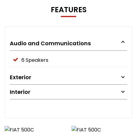
FEATURES
Audio and Communications
6 Speakers
Exterior
Interior