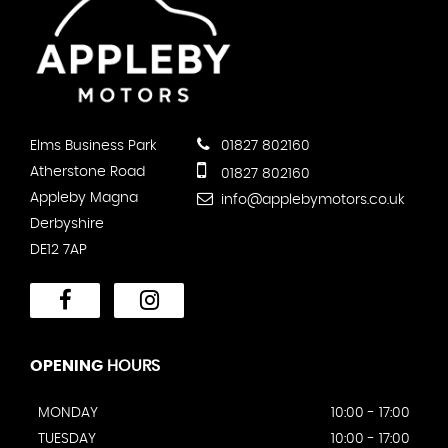
Elms Business Park
01827 802160
Atherstone Road
01827 802160
Appleby Magna
info@applebymotors.co.uk
Derbyshire
DE12 7AP
OPENING
HOURS
MONDAY
10:00 - 17:00
TUESDAY
10:00 - 17:00