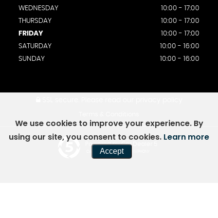
WEDNESDAY
10:00 - 17:00
THURSDAY
10:00 - 17:00
FRIDAY
10:00 - 17:00
SATURDAY
10:00 - 16:00
SUNDAY
10:00 - 16:00
SSL secure.
Please read our
privacy policy
Terms & Conditions
We use cookies to improve your experience. By
using our site, you consent to cookies.
Learn more
Powered by Car Dealer 5
Accept
CAR DEALER WEBSITES - SYMPHONY