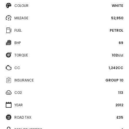
COLOUR
WHITE
MILEAGE
52,950
FUEL
PETROL
BHP
69
TORQUE
102
N·M
CC
1,242CC
INSURANCE
GROUP 10
CO2
113
YEAR
2012
ROAD TAX
£35