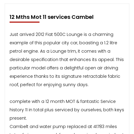
12 Mths Mot 11 services Cambel
Just arrived 2012 Fiat 500C Lounge is a charming
example of this popular city car, boasting a 1.2 litre
petrol engine. As a Lounge trim, it comes with a
desirable specification that enhances its appeal. This
particular model offers a delightful open air driving
experience thanks to its signature retractable fabric
roof, perfect for enjoying sunny days.
complete with a 12 month MOT & fantastic Service
history 11 in total plus serviced by ourselves, both keys
present.
Cambelt and water pump replaced at 41783 miles