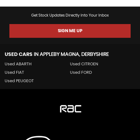
Get Stock Updates Directly Into Your Inbox
SIGN ME UP
USED CARS
IN
APPLEBY MAGNA, DERBYSHIRE
Used ABARTH
Used CITROEN
Used FIAT
Used FORD
Used PEUGEOT